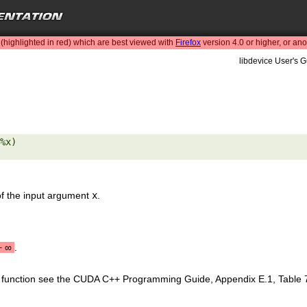
highlighted in red) which are best viewed with
Firefox
version 4.0 or higher, or an
libdevice User's G
%x) 

of the input argument
x
.
+
∞
.
is function see the CUDA C++ Programming Guide, Appendix E.1, Table 