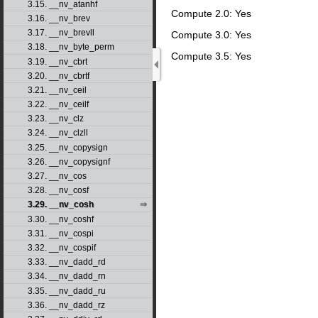
3.15. __nv_atanhf
Compute 2.0: Yes
3.16. __nv_brev
3.17. __nv_brevll
Compute 3.0: Yes
3.18. __nv_byte_perm
Compute 3.5: Yes
3.19. __nv_cbrt
3.20. __nv_cbrtf
3.21. __nv_ceil
3.22. __nv_ceilf
3.23. __nv_clz
3.24. __nv_clzll
3.25. __nv_copysign
3.26. __nv_copysignf
3.27. __nv_cos
3.28. __nv_cosf
3.29. __nv_cosh
3.30. __nv_coshf
3.31. __nv_cospi
3.32. __nv_cospif
3.33. __nv_dadd_rd
3.34. __nv_dadd_rn
3.35. __nv_dadd_ru
3.36. __nv_dadd_rz