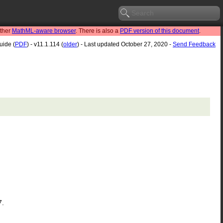
other
MathML-aware browser
. There is also a
PDF version of this document
.
uide (
PDF
) - v11.1.114 (
older
) - Last updated October 27, 2020 -
Send Feedback
7.