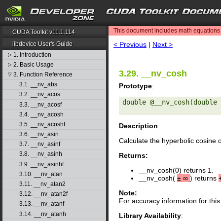
search
This document includes math equations (
CUDA Toolkit v11.1.114
< Previous
|
Next >
libdevice User's Guide
1. Introduction
▷
2. Basic Usage
▷
3.29. __nv_cosh
3. Function Reference
▽
3.1. __nv_abs
Prototype
:
3.2. __nv_acos
double @__nv_cosh(double 
3.3. __nv_acosf
3.4. __nv_acosh
3.5. __nv_acoshf
Description
:
3.6. __nv_asin
Calculate the hyperbolic cosine 
3.7. __nv_asinf
3.8. __nv_asinh
Returns:
3.9. __nv_asinhf
__nv_cosh(0) returns 1.
3.10. __nv_atan
__nv_cosh(
±
∞
) returns
3.11. __nv_atan2
Note:
3.12. __nv_atan2f
For accuracy information for th
3.13. __nv_atanf
3.14. __nv_atanh
Library Availability
: