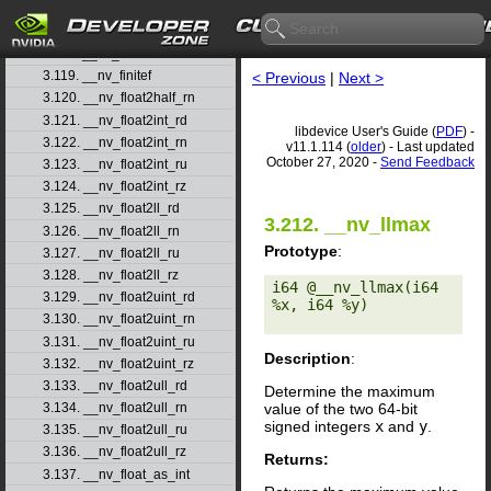
3.116. __nv_fdiv_rz
3.117. __nv_ffs
3.118. __nv_ffsll
3.119. __nv_finitef
< Previous
|
Next >
3.120. __nv_float2half_rn
3.121. __nv_float2int_rd
libdevice User's Guide (
PDF
) -
3.122. __nv_float2int_rn
v11.1.114 (
older
) - Last updated
October 27, 2020 -
Send Feedback
3.123. __nv_float2int_ru
3.124. __nv_float2int_rz
3.125. __nv_float2ll_rd
3.212. __nv_llmax
3.126. __nv_float2ll_rn
Prototype
:
3.127. __nv_float2ll_ru
3.128. __nv_float2ll_rz
i64 @__nv_llmax(i64 
3.129. __nv_float2uint_rd
%x, i64 %y) 

3.130. __nv_float2uint_rn
3.131. __nv_float2uint_ru
Description
:
3.132. __nv_float2uint_rz
3.133. __nv_float2ull_rd
Determine the maximum
value of the two 64-bit
3.134. __nv_float2ull_rn
signed integers
x
and
y
.
3.135. __nv_float2ull_ru
3.136. __nv_float2ull_rz
Returns:
3.137. __nv_float_as_int