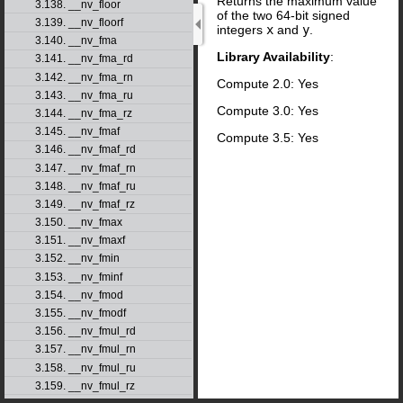
Returns the maximum value
3.138. __nv_floor
of the two 64-bit signed
3.139. __nv_floorf
integers
x
and
y
.
3.140. __nv_fma
Library Availability
:
3.141. __nv_fma_rd
3.142. __nv_fma_rn
Compute 2.0: Yes
3.143. __nv_fma_ru
Compute 3.0: Yes
3.144. __nv_fma_rz
3.145. __nv_fmaf
Compute 3.5: Yes
3.146. __nv_fmaf_rd
3.147. __nv_fmaf_rn
3.148. __nv_fmaf_ru
3.149. __nv_fmaf_rz
3.150. __nv_fmax
3.151. __nv_fmaxf
3.152. __nv_fmin
3.153. __nv_fminf
3.154. __nv_fmod
3.155. __nv_fmodf
3.156. __nv_fmul_rd
3.157. __nv_fmul_rn
3.158. __nv_fmul_ru
3.159. __nv_fmul_rz