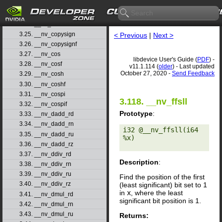
3.22. __nv_ceilf
3.23. __nv_clz
3.24. __nv_clzll
3.25. __nv_copysign
< Previous
|
Next >
3.26. __nv_copysignf
3.27. __nv_cos
libdevice User's Guide (
PDF
) -
3.28. __nv_cosf
v11.1.114 (
older
) - Last updated
October 27, 2020 -
Send Feedback
3.29. __nv_cosh
3.30. __nv_coshf
3.31. __nv_cospi
3.118. __nv_ffsll
3.32. __nv_cospif
Prototype
:
3.33. __nv_dadd_rd
3.34. __nv_dadd_rn
i32 @__nv_ffsll(i64 
3.35. __nv_dadd_ru
%x) 

3.36. __nv_dadd_rz
3.37. __nv_ddiv_rd
Description
:
3.38. __nv_ddiv_rn
3.39. __nv_ddiv_ru
Find the position of the first
3.40. __nv_ddiv_rz
(least significant) bit set to 1
in
x
, where the least
3.41. __nv_dmul_rd
significant bit position is 1.
3.42. __nv_dmul_rn
3.43. __nv_dmul_ru
Returns: