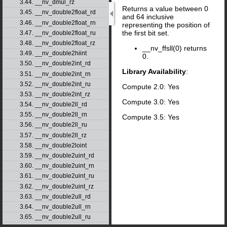
3.44. __nv_dmul_rz
Returns a value between 0
3.45. __nv_double2float_rd
and 64 inclusive
3.46. __nv_double2float_rn
representing the position of
the first bit set.
3.47. __nv_double2float_ru
3.48. __nv_double2float_rz
__nv_ffsll(0) returns
3.49. __nv_double2hiint
0.
3.50. __nv_double2int_rd
Library Availability
:
3.51. __nv_double2int_rn
3.52. __nv_double2int_ru
Compute 2.0: Yes
3.53. __nv_double2int_rz
Compute 3.0: Yes
3.54. __nv_double2ll_rd
3.55. __nv_double2ll_rn
Compute 3.5: Yes
3.56. __nv_double2ll_ru
3.57. __nv_double2ll_rz
3.58. __nv_double2loint
3.59. __nv_double2uint_rd
3.60. __nv_double2uint_rn
3.61. __nv_double2uint_ru
3.62. __nv_double2uint_rz
3.63. __nv_double2ull_rd
3.64. __nv_double2ull_rn
3.65. __nv_double2ull_ru