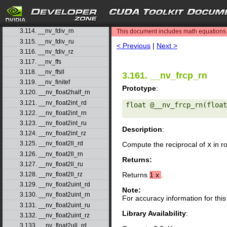
3.111. __nv_fdim
3.112. __nv_fdimf
search
3.113. __nv_fdiv_rd
3.114. __nv_fdiv_rn
This document includes math equations (
3.115. __nv_fdiv_ru
< Previous
|
Next >
3.116. __nv_fdiv_rz
3.117. __nv_ffs
3.118. __nv_ffsll
3.161. __nv_frcp_rn
3.119. __nv_finitef
Prototype
:
3.120. __nv_float2half_rn
3.121. __nv_float2int_rd
float @__nv_frcp_rn(float
3.122. __nv_float2int_rn
3.123. __nv_float2int_ru
Description
:
3.124. __nv_float2int_rz
3.125. __nv_float2ll_rd
Compute the reciprocal of
x
in r
3.126. __nv_float2ll_rn
Returns:
3.127. __nv_float2ll_ru
3.128. __nv_float2ll_rz
Returns
1
x
.
3.129. __nv_float2uint_rd
Note:
3.130. __nv_float2uint_rn
For accuracy information for th
3.131. __nv_float2uint_ru
Library Availability
:
3.132. __nv_float2uint_rz
3.133. __nv_float2ull_rd