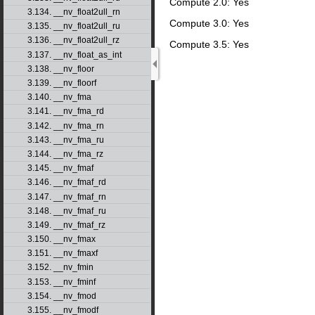
Compute 2.0: Yes
3.134. __nv_float2ull_rn
Compute 3.0: Yes
3.135. __nv_float2ull_ru
3.136. __nv_float2ull_rz
Compute 3.5: Yes
3.137. __nv_float_as_int
3.138. __nv_floor
3.139. __nv_floorf
3.140. __nv_fma
3.141. __nv_fma_rd
3.142. __nv_fma_rn
3.143. __nv_fma_ru
3.144. __nv_fma_rz
3.145. __nv_fmaf
3.146. __nv_fmaf_rd
3.147. __nv_fmaf_rn
3.148. __nv_fmaf_ru
3.149. __nv_fmaf_rz
3.150. __nv_fmax
3.151. __nv_fmaxf
3.152. __nv_fmin
3.153. __nv_fminf
3.154. __nv_fmod
3.155. __nv_fmodf