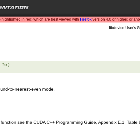
highlighted in red) which are best viewed with
Firefox
version 4.0 or higher, or an
libdevice User's G
 %x) 

ound-to-nearest-even mode.
is function see the CUDA C++ Programming Guide, Appendix E.1, Table 