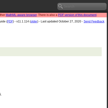
other
MathML-aware browser
. There is also a
PDF version of this document
.
uide (
PDF
) - v11.1.114 (
older
) - Last updated October 27, 2020 -
Send Feedback
6.