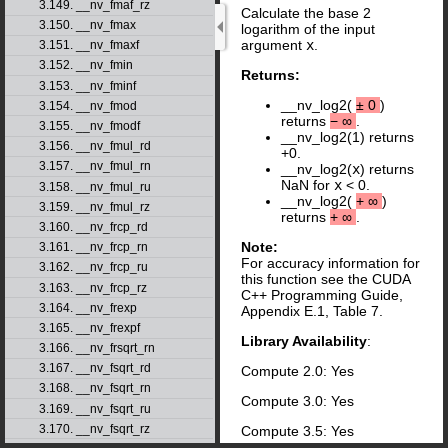
3.149. __nv_fmaf_rz
Calculate the base 2
3.150. __nv_fmax
logarithm of the input
argument
x
.
3.151. __nv_fmaxf
3.152. __nv_fmin
Returns:
3.153. __nv_fminf
__nv_log2(
±
0
)
3.154. __nv_fmod
returns
−
∞
.
3.155. __nv_fmodf
__nv_log2(1) returns
3.156. __nv_fmul_rd
+0.
3.157. __nv_fmul_rn
__nv_log2(
x
) returns
NaN for
x
< 0.
3.158. __nv_fmul_ru
__nv_log2(
+
∞
)
3.159. __nv_fmul_rz
returns
+
∞
.
3.160. __nv_frcp_rd
Note:
3.161. __nv_frcp_rn
For accuracy information for
3.162. __nv_frcp_ru
this function see the CUDA
3.163. __nv_frcp_rz
C++ Programming Guide,
3.164. __nv_frexp
Appendix E.1, Table 7.
3.165. __nv_frexpf
Library Availability
:
3.166. __nv_frsqrt_rn
3.167. __nv_fsqrt_rd
Compute 2.0: Yes
3.168. __nv_fsqrt_rn
Compute 3.0: Yes
3.169. __nv_fsqrt_ru
3.170. __nv_fsqrt_rz
Compute 3.5: Yes