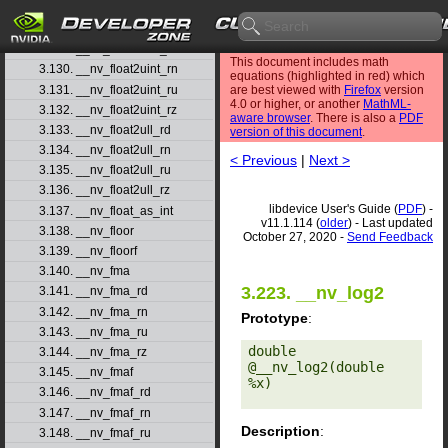
3.127. __nv_float2ll_ru
3.128. __nv_float2ll_rz
3.129. __nv_float2uint_rd
This document includes math
3.130. __nv_float2uint_rn
equations (highlighted in red) which
3.131. __nv_float2uint_ru
are best viewed with
Firefox
version
4.0 or higher, or another
MathML-
3.132. __nv_float2uint_rz
aware browser
. There is also a
PDF
3.133. __nv_float2ull_rd
version of this document
.
3.134. __nv_float2ull_rn
< Previous
|
Next >
3.135. __nv_float2ull_ru
3.136. __nv_float2ull_rz
libdevice User's Guide (
PDF
) -
3.137. __nv_float_as_int
v11.1.114 (
older
) - Last updated
3.138. __nv_floor
October 27, 2020 -
Send Feedback
3.139. __nv_floorf
3.140. __nv_fma
3.223. __nv_log2
3.141. __nv_fma_rd
3.142. __nv_fma_rn
Prototype
:
3.143. __nv_fma_ru
double 
3.144. __nv_fma_rz
@__nv_log2(double 
3.145. __nv_fmaf
%x) 

3.146. __nv_fmaf_rd
3.147. __nv_fmaf_rn
Description
:
3.148. __nv_fmaf_ru