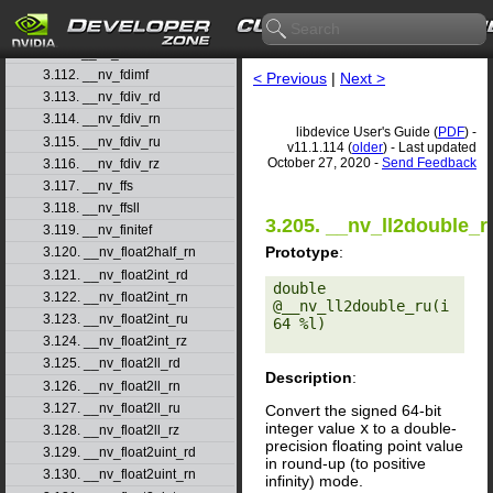
3.109. __nv_fast_sinf
3.110. __nv_fast_tanf
3.111. __nv_fdim
3.112. __nv_fdimf
< Previous
|
Next >
3.113. __nv_fdiv_rd
3.114. __nv_fdiv_rn
libdevice User's Guide (
PDF
) -
3.115. __nv_fdiv_ru
v11.1.114 (
older
) - Last updated
October 27, 2020 -
Send Feedback
3.116. __nv_fdiv_rz
3.117. __nv_ffs
3.118. __nv_ffsll
3.205. __nv_ll2double_r
3.119. __nv_finitef
Prototype
:
3.120. __nv_float2half_rn
3.121. __nv_float2int_rd
double 
3.122. __nv_float2int_rn
@__nv_ll2double_ru(i
3.123. __nv_float2int_ru
64 %l) 

3.124. __nv_float2int_rz
3.125. __nv_float2ll_rd
Description
:
3.126. __nv_float2ll_rn
3.127. __nv_float2ll_ru
Convert the signed 64-bit
integer value
x
to a double-
3.128. __nv_float2ll_rz
precision floating point value
3.129. __nv_float2uint_rd
in round-up (to positive
3.130. __nv_float2uint_rn
infinity) mode.