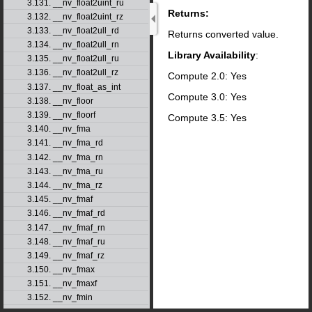
3.131. __nv_float2uint_ru
Returns:
3.132. __nv_float2uint_rz
3.133. __nv_float2ull_rd
Returns converted value.
3.134. __nv_float2ull_rn
Library Availability
:
3.135. __nv_float2ull_ru
3.136. __nv_float2ull_rz
Compute 2.0: Yes
3.137. __nv_float_as_int
Compute 3.0: Yes
3.138. __nv_floor
3.139. __nv_floorf
Compute 3.5: Yes
3.140. __nv_fma
3.141. __nv_fma_rd
3.142. __nv_fma_rn
3.143. __nv_fma_ru
3.144. __nv_fma_rz
3.145. __nv_fmaf
3.146. __nv_fmaf_rd
3.147. __nv_fmaf_rn
3.148. __nv_fmaf_ru
3.149. __nv_fmaf_rz
3.150. __nv_fmax
3.151. __nv_fmaxf
3.152. __nv_fmin
3.153. __nv_fminf