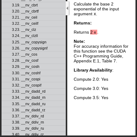
Calculate the base 2
3.19. __nv_cbrt
exponential of the input
3.20. __nv_cbrtf
argument
x
.
3.21. __nv_ceil
Returns:
3.22. __nv_ceilf
3.23. __nv_clz
Returns
2
x
.
3.24. __nv_clzll
Note:
3.25. __nv_copysign
For accuracy information for
3.26. __nv_copysignf
this function see the CUDA
3.27. __nv_cos
C++ Programming Guide,
3.28. __nv_cosf
Appendix E.1, Table 7.
3.29. __nv_cosh
Library Availability
:
3.30. __nv_coshf
Compute 2.0: Yes
3.31. __nv_cospi
3.32. __nv_cospif
Compute 3.0: Yes
3.33. __nv_dadd_rd
Compute 3.5: Yes
3.34. __nv_dadd_rn
3.35. __nv_dadd_ru
3.36. __nv_dadd_rz
3.37. __nv_ddiv_rd
3.38. __nv_ddiv_rn
3.39. __nv_ddiv_ru
3.40. __nv_ddiv_rz