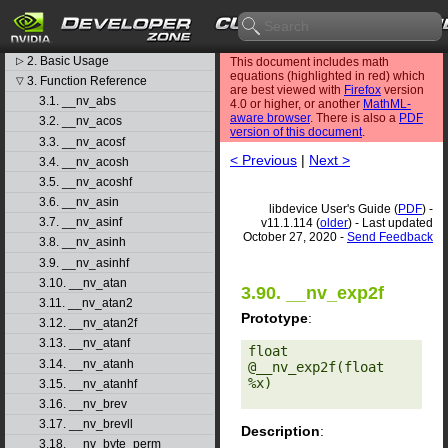
libdevice User's Guide
1. Introduction
▷
2. Basic Usage
▷
This document includes math
equations (highlighted in red) which
3. Function Reference
▽
are best viewed with
Firefox
version
3.1. __nv_abs
4.0 or higher, or another
MathML-
aware browser
. There is also a
PDF
3.2. __nv_acos
version of this document
.
3.3. __nv_acosf
< Previous
|
Next >
3.4. __nv_acosh
3.5. __nv_acoshf
3.6. __nv_asin
libdevice User's Guide (
PDF
) -
3.7. __nv_asinf
v11.1.114 (
older
) - Last updated
October 27, 2020 -
Send Feedback
3.8. __nv_asinh
3.9. __nv_asinhf
3.10. __nv_atan
3.90. __nv_exp2f
3.11. __nv_atan2
Prototype
:
3.12. __nv_atan2f
3.13. __nv_atanf
float 
3.14. __nv_atanh
@__nv_exp2f(float 
%x) 

3.15. __nv_atanhf
3.16. __nv_brev
3.17. __nv_brevll
Description
:
3.18. __nv_byte_perm