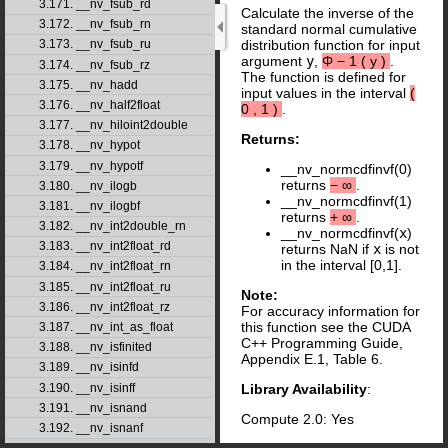
3.171. __nv_fsub_rd
Calculate the inverse of the
3.172. __nv_fsub_rn
standard normal cumulative
distribution function for input
3.173. __nv_fsub_ru
argument
y
,
Φ
−
1
(
y
)
.
3.174. __nv_fsub_rz
The function is defined for
3.175. __nv_hadd
input values in the interval
(
3.176. __nv_half2float
0
,
1
)
.
3.177. __nv_hiloint2double
Returns:
3.178. __nv_hypot
3.179. __nv_hypotf
__nv_normcdfinvf(0)
returns
−
∞
.
3.180. __nv_ilogb
__nv_normcdfinvf(1)
3.181. __nv_ilogbf
returns
+
∞
.
3.182. __nv_int2double_rn
__nv_normcdfinvf(
x
)
3.183. __nv_int2float_rd
returns NaN if
x
is not
in the interval [0,1].
3.184. __nv_int2float_rn
3.185. __nv_int2float_ru
Note:
3.186. __nv_int2float_rz
For accuracy information for
this function see the CUDA
3.187. __nv_int_as_float
C++ Programming Guide,
3.188. __nv_isfinited
Appendix E.1, Table 6.
3.189. __nv_isinfd
3.190. __nv_isinff
Library Availability
:
3.191. __nv_isnand
Compute 2.0: Yes
3.192. __nv_isnanf