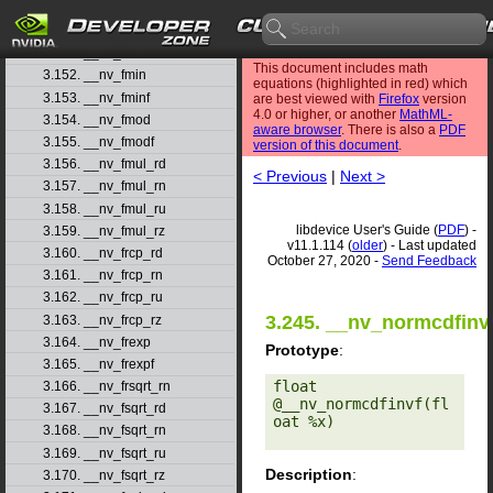
3.149. __nv_fmaf_rz
3.150. __nv_fmax
3.151. __nv_fmaxf
This document includes math
3.152. __nv_fmin
equations (highlighted in red) which
3.153. __nv_fminf
are best viewed with
Firefox
version
4.0 or higher, or another
MathML-
3.154. __nv_fmod
aware browser
. There is also a
PDF
3.155. __nv_fmodf
version of this document
.
3.156. __nv_fmul_rd
< Previous
|
Next >
3.157. __nv_fmul_rn
3.158. __nv_fmul_ru
libdevice User's Guide (
PDF
) -
3.159. __nv_fmul_rz
v11.1.114 (
older
) - Last updated
3.160. __nv_frcp_rd
October 27, 2020 -
Send Feedback
3.161. __nv_frcp_rn
3.162. __nv_frcp_ru
3.245. __nv_normcdfinv
3.163. __nv_frcp_rz
3.164. __nv_frexp
Prototype
:
3.165. __nv_frexpf
float 
3.166. __nv_frsqrt_rn
@__nv_normcdfinvf(fl
3.167. __nv_fsqrt_rd
oat %x) 

3.168. __nv_fsqrt_rn
3.169. __nv_fsqrt_ru
Description
:
3.170. __nv_fsqrt_rz