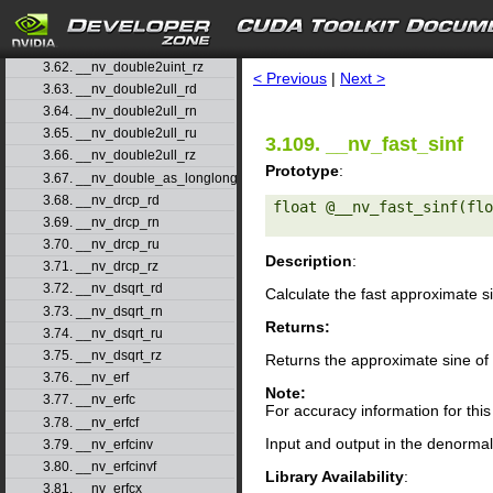
3.59. __nv_double2uint_rd
3.60. __nv_double2uint_rn
search
3.61. __nv_double2uint_ru
3.62. __nv_double2uint_rz
< Previous
|
Next >
3.63. __nv_double2ull_rd
3.64. __nv_double2ull_rn
3.65. __nv_double2ull_ru
3.109. __nv_fast_sinf
3.66. __nv_double2ull_rz
Prototype
:
3.67. __nv_double_as_longlong
3.68. __nv_drcp_rd
float @__nv_fast_sinf(flo
3.69. __nv_drcp_rn
3.70. __nv_drcp_ru
Description
:
3.71. __nv_drcp_rz
3.72. __nv_dsqrt_rd
Calculate the fast approximate s
3.73. __nv_dsqrt_rn
Returns:
3.74. __nv_dsqrt_ru
3.75. __nv_dsqrt_rz
Returns the approximate sine of
3.76. __nv_erf
Note:
3.77. __nv_erfc
For accuracy information for th
3.78. __nv_erfcf
Input and output in the denormal 
3.79. __nv_erfcinv
3.80. __nv_erfcinvf
Library Availability
:
3.81. __nv_erfcx