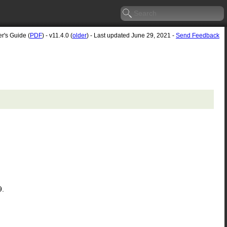
r's Guide (
PDF
) - v11.4.0 (
older
) - Last updated June 29, 2021 -
Send Feedback
9.