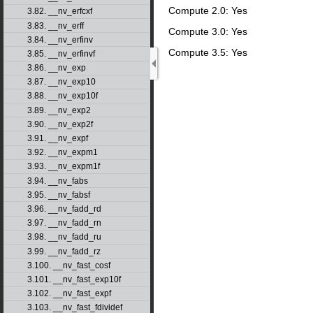
Compute 2.0: Yes
3.82. __nv_erfcxf
3.83. __nv_erff
Compute 3.0: Yes
3.84. __nv_erfinv
Compute 3.5: Yes
3.85. __nv_erfinvf
3.86. __nv_exp
3.87. __nv_exp10
3.88. __nv_exp10f
3.89. __nv_exp2
3.90. __nv_exp2f
3.91. __nv_expf
3.92. __nv_expm1
3.93. __nv_expm1f
3.94. __nv_fabs
3.95. __nv_fabsf
3.96. __nv_fadd_rd
3.97. __nv_fadd_rn
3.98. __nv_fadd_ru
3.99. __nv_fadd_rz
3.100. __nv_fast_cosf
3.101. __nv_fast_exp10f
3.102. __nv_fast_expf
3.103. __nv_fast_fdividef