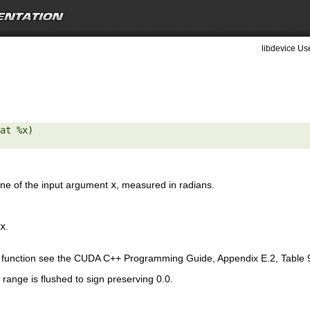
libdevice Use
at %x) 

ine of the input argument
x
, measured in radians.
x
.
is function see the CUDA C++ Programming Guide, Appendix E.2, Table 
range is flushed to sign preserving 0.0.