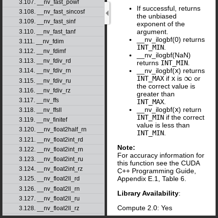
3.107. __nv_fast_powf
If successful, returns
3.108. __nv_fast_sincosf
the unbiased
3.109. __nv_fast_sinf
exponent of the
argument.
3.110. __nv_fast_tanf
__nv_ilogbf(0) returns
3.111. __nv_fdim
INT_MIN
.
3.112. __nv_fdimf
__nv_ilogbf(NaN)
3.113. __nv_fdiv_rd
returns
INT_MIN
.
__nv_ilogbf(
x
) returns
3.114. __nv_fdiv_rn
∞
INT_MAX
if
x
is
or
∞
3.115. __nv_fdiv_ru
the correct value is
3.116. __nv_fdiv_rz
greater than
3.117. __nv_ffs
INT_MAX
.
__nv_ilogbf(
x
) return
3.118. __nv_ffsll
INT_MIN
if the correct
3.119. __nv_finitef
value is less than
3.120. __nv_float2half_rn
INT_MIN
.
3.121. __nv_float2int_rd
Note:
3.122. __nv_float2int_rn
For accuracy information for
3.123. __nv_float2int_ru
this function see the CUDA
3.124. __nv_float2int_rz
C++ Programming Guide,
Appendix E.1, Table 6.
3.125. __nv_float2ll_rd
3.126. __nv_float2ll_rn
Library Availability
:
3.127. __nv_float2ll_ru
Compute 2.0: Yes
3.128. __nv_float2ll_rz