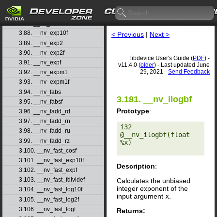
3.85. __nv_erfinvf
3.86. __nv_exp
3.87. __nv_exp10
3.88. __nv_exp10f
< Previous
|
Next >
3.89. __nv_exp2
3.90. __nv_exp2f
libdevice User's Guide (
PDF
) -
3.91. __nv_expf
v11.4.0 (
older
) - Last updated June
29, 2021 -
Send Feedback
3.92. __nv_expm1
3.93. __nv_expm1f
3.94. __nv_fabs
3.181. __nv_ilogbf
3.95. __nv_fabsf
Prototype
:
3.96. __nv_fadd_rd
3.97. __nv_fadd_rn
i32 
3.98. __nv_fadd_ru
@__nv_ilogbf(float 
3.99. __nv_fadd_rz
%x) 

3.100. __nv_fast_cosf
3.101. __nv_fast_exp10f
Description
:
3.102. __nv_fast_expf
3.103. __nv_fast_fdividef
Calculates the unbiased
integer exponent of the
3.104. __nv_fast_log10f
input argument
x
.
3.105. __nv_fast_log2f
3.106. __nv_fast_logf
Returns: