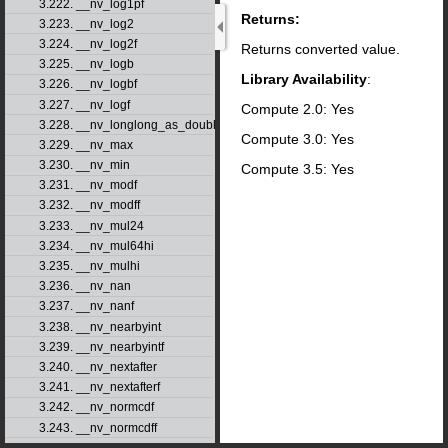
3.222. __nv_log1pf
Returns:
3.223. __nv_log2
3.224. __nv_log2f
Returns converted value.
3.225. __nv_logb
Library Availability
:
3.226. __nv_logbf
3.227. __nv_logf
Compute 2.0: Yes
3.228. __nv_longlong_as_double
Compute 3.0: Yes
3.229. __nv_max
3.230. __nv_min
Compute 3.5: Yes
3.231. __nv_modf
3.232. __nv_modff
3.233. __nv_mul24
3.234. __nv_mul64hi
3.235. __nv_mulhi
3.236. __nv_nan
3.237. __nv_nanf
3.238. __nv_nearbyint
3.239. __nv_nearbyintf
3.240. __nv_nextafter
3.241. __nv_nextafterf
3.242. __nv_normcdf
3.243. __nv_normcdff
3.244. __nv_normcdfinv