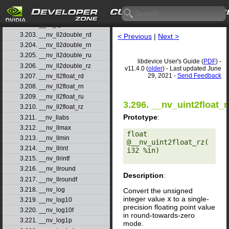
3.200. __nv_ldexpf
3.201. __nv_lgamma
3.202. __nv_lgammaf
3.203. __nv_ll2double_rd
< Previous
|
Next >
3.204. __nv_ll2double_rn
3.205. __nv_ll2double_ru
libdevice User's Guide (
PDF
) -
3.206. __nv_ll2double_rz
v11.4.0 (
older
) - Last updated June
29, 2021 -
Send Feedback
3.207. __nv_ll2float_rd
3.208. __nv_ll2float_rn
3.209. __nv_ll2float_ru
3.296. __nv_uint2float_r
3.210. __nv_ll2float_rz
Prototype
:
3.211. __nv_llabs
3.212. __nv_llmax
float 
3.213. __nv_llmin
@__nv_uint2float_rz(
3.214. __nv_llrint
i32 %in) 

3.215. __nv_llrintf
3.216. __nv_llround
Description
:
3.217. __nv_llroundf
3.218. __nv_log
Convert the unsigned
integer value
x
to a single-
3.219. __nv_log10
precision floating point value
3.220. __nv_log10f
in round-towards-zero
3.221. __nv_log1p
mode.