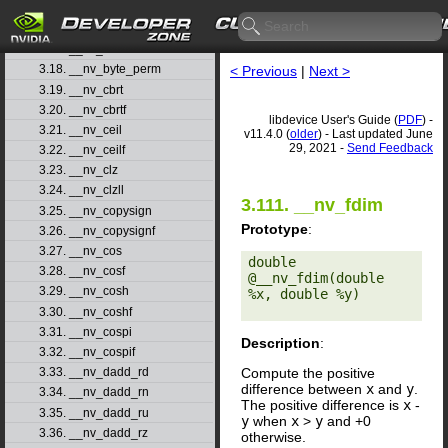
3.15. __nv_atanhf
3.16. __nv_brev
3.17. __nv_brevll
3.18. __nv_byte_perm
< Previous
|
Next >
3.19. __nv_cbrt
3.20. __nv_cbrtf
libdevice User's Guide (
PDF
) -
3.21. __nv_ceil
v11.4.0 (
older
) - Last updated June
29, 2021 -
Send Feedback
3.22. __nv_ceilf
3.23. __nv_clz
3.24. __nv_clzll
3.111. __nv_fdim
3.25. __nv_copysign
Prototype
:
3.26. __nv_copysignf
3.27. __nv_cos
double 
3.28. __nv_cosf
@__nv_fdim(double 
3.29. __nv_cosh
%x, double %y) 

3.30. __nv_coshf
3.31. __nv_cospi
Description
:
3.32. __nv_cospif
Compute the positive
3.33. __nv_dadd_rd
difference between
x
and
y
.
3.34. __nv_dadd_rn
The positive difference is
x
-
3.35. __nv_dadd_ru
y
when
x
>
y
and +0
3.36. __nv_dadd_rz
otherwise.