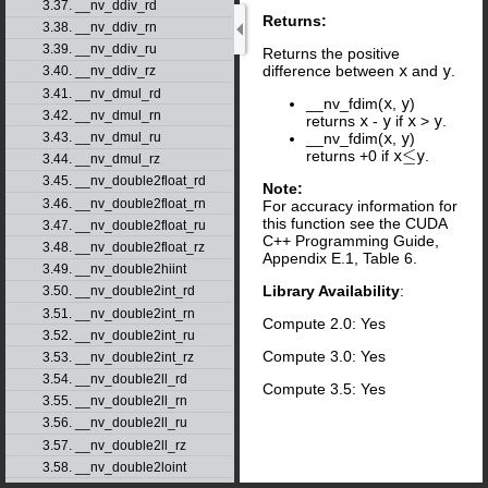
3.37. __nv_ddiv_rd
Returns:
3.38. __nv_ddiv_rn
3.39. __nv_ddiv_ru
Returns the positive
difference between
x
and
y
.
3.40. __nv_ddiv_rz
3.41. __nv_dmul_rd
__nv_fdim(
x
,
y
)
3.42. __nv_dmul_rn
returns
x
-
y
if
x
>
y
.
__nv_fdim(
x
,
y
)
3.43. __nv_dmul_ru
≤
returns +0 if
x
y
.
≤
3.44. __nv_dmul_rz
3.45. __nv_double2float_rd
Note:
3.46. __nv_double2float_rn
For accuracy information for
this function see the CUDA
3.47. __nv_double2float_ru
C++ Programming Guide,
3.48. __nv_double2float_rz
Appendix E.1, Table 6.
3.49. __nv_double2hiint
Library Availability
:
3.50. __nv_double2int_rd
3.51. __nv_double2int_rn
Compute 2.0: Yes
3.52. __nv_double2int_ru
Compute 3.0: Yes
3.53. __nv_double2int_rz
3.54. __nv_double2ll_rd
Compute 3.5: Yes
3.55. __nv_double2ll_rn
3.56. __nv_double2ll_ru
3.57. __nv_double2ll_rz
3.58. __nv_double2loint