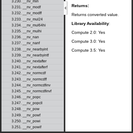
3.230. __nv_min
Returns:
3.231. __nv_modf
3.232. __nv_modff
Returns converted value.
3.233. __nv_mul24
Library Availability
:
3.234. __nv_mul64hi
3.235. __nv_mulhi
Compute 2.0: Yes
3.236. __nv_nan
Compute 3.0: Yes
3.237. __nv_nanf
3.238. __nv_nearbyint
Compute 3.5: Yes
3.239. __nv_nearbyintf
3.240. __nv_nextafter
3.241. __nv_nextafterf
3.242. __nv_normcdf
3.243. __nv_normcdff
3.244. __nv_normcdfinv
3.245. __nv_normcdfinvf
3.246. __nv_popc
3.247. __nv_popcll
3.248. __nv_pow
3.249. __nv_powf
3.250. __nv_powi
3.251. __nv_powif