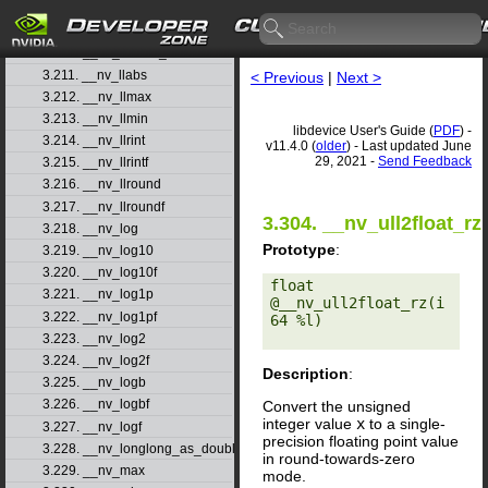
3.208. __nv_ll2float_rn
3.209. __nv_ll2float_ru
3.210. __nv_ll2float_rz
3.211. __nv_llabs
< Previous
|
Next >
3.212. __nv_llmax
3.213. __nv_llmin
libdevice User's Guide (
PDF
) -
3.214. __nv_llrint
v11.4.0 (
older
) - Last updated June
29, 2021 -
Send Feedback
3.215. __nv_llrintf
3.216. __nv_llround
3.217. __nv_llroundf
3.304. __nv_ull2float_rz
3.218. __nv_log
Prototype
:
3.219. __nv_log10
3.220. __nv_log10f
float 
3.221. __nv_log1p
@__nv_ull2float_rz(i
3.222. __nv_log1pf
64 %l) 

3.223. __nv_log2
3.224. __nv_log2f
Description
:
3.225. __nv_logb
3.226. __nv_logbf
Convert the unsigned
integer value
x
to a single-
3.227. __nv_logf
precision floating point value
3.228. __nv_longlong_as_double
in round-towards-zero
3.229. __nv_max
mode.