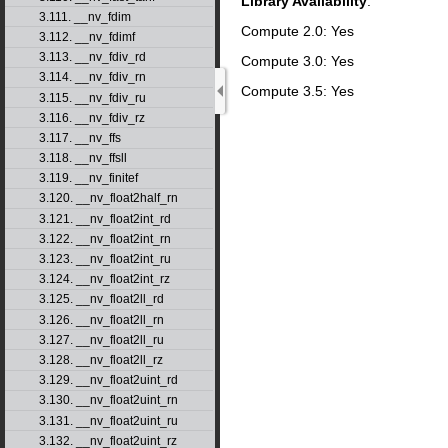
Library Availability
:
3.111. __nv_fdim
Compute 2.0: Yes
3.112. __nv_fdimf
3.113. __nv_fdiv_rd
Compute 3.0: Yes
3.114. __nv_fdiv_rn
Compute 3.5: Yes
3.115. __nv_fdiv_ru
3.116. __nv_fdiv_rz
3.117. __nv_ffs
3.118. __nv_ffsll
3.119. __nv_finitef
3.120. __nv_float2half_rn
3.121. __nv_float2int_rd
3.122. __nv_float2int_rn
3.123. __nv_float2int_ru
3.124. __nv_float2int_rz
3.125. __nv_float2ll_rd
3.126. __nv_float2ll_rn
3.127. __nv_float2ll_ru
3.128. __nv_float2ll_rz
3.129. __nv_float2uint_rd
3.130. __nv_float2uint_rn
3.131. __nv_float2uint_ru
3.132. __nv_float2uint_rz