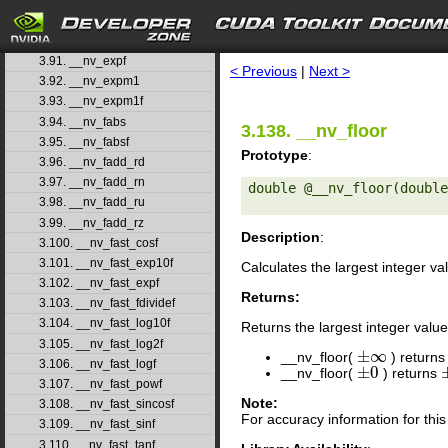
3.88. __nv_exp10f
3.89. __nv_exp2
search
3.90. __nv_exp2f
3.91. __nv_expf
< Previous
|
Next >
3.92. __nv_expm1
3.93. __nv_expm1f
3.94. __nv_fabs
3.138. __nv_floor
3.95. __nv_fabsf
Prototype
:
3.96. __nv_fadd_rd
3.97. __nv_fadd_rn
double @__nv_floor(double
3.98. __nv_fadd_ru
3.99. __nv_fadd_rz
Description
:
3.100. __nv_fast_cosf
3.101. __nv_fast_exp10f
Calculates the largest integer va
3.102. __nv_fast_expf
Returns:
3.103. __nv_fast_fdividef
3.104. __nv_fast_log10f
Returns the largest integer value
3.105. __nv_fast_log2f
±
∞
__nv_floor(
) return
±
∞
3.106. __nv_fast_logf
±
0
__nv_floor(
) returns
±
0
3.107. __nv_fast_powf
Note:
3.108. __nv_fast_sincosf
For accuracy information for th
3.109. __nv_fast_sinf
3.110. __nv_fast_tanf