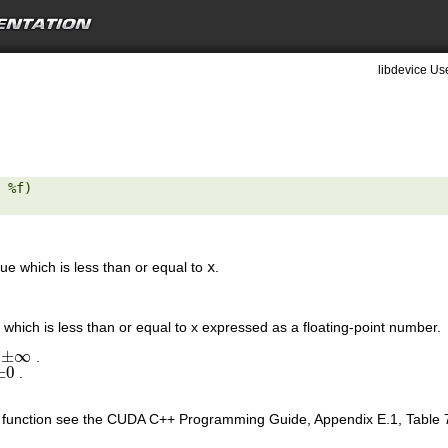
libdevice Use
 %f) 

lue which is less than or equal to
x
.
 which is less than or equal to x expressed as a floating-point number.
±
∞
s
.
±
∞
±
0
.
±
0
is function see the CUDA C++ Programming Guide, Appendix E.1, Table 