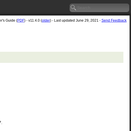
r's Guide (
PDF
) - v11.4.0 (
older
) - Last updated June 29, 2021 -
Send Feedback
7.