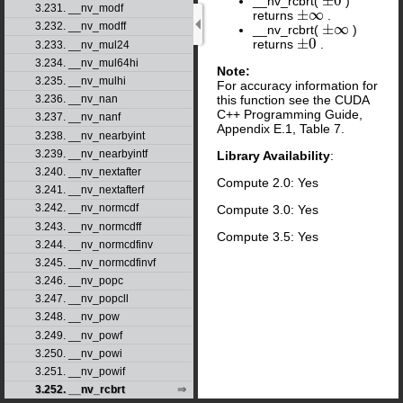
±
0
__nv_rcbrt(
)
±
0
3.231. __nv_modf
±
∞
returns
.
±
∞
3.232. __nv_modff
±
∞
__nv_rcbrt(
)
±
∞
±
0
returns
.
±
0
3.233. __nv_mul24
3.234. __nv_mul64hi
Note:
3.235. __nv_mulhi
For accuracy information for
this function see the CUDA
3.236. __nv_nan
C++ Programming Guide,
3.237. __nv_nanf
Appendix E.1, Table 7.
3.238. __nv_nearbyint
3.239. __nv_nearbyintf
Library Availability
:
3.240. __nv_nextafter
Compute 2.0: Yes
3.241. __nv_nextafterf
3.242. __nv_normcdf
Compute 3.0: Yes
3.243. __nv_normcdff
Compute 3.5: Yes
3.244. __nv_normcdfinv
3.245. __nv_normcdfinvf
3.246. __nv_popc
3.247. __nv_popcll
3.248. __nv_pow
3.249. __nv_powf
3.250. __nv_powi
3.251. __nv_powif
3.252. __nv_rcbrt