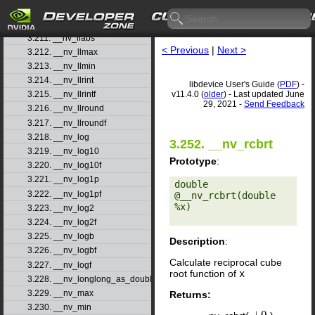
3.209. __nv_ll2float_ru
3.210. __nv_ll2float_rz
3.211. __nv_llabs
< Previous
|
Next >
3.212. __nv_llmax
3.213. __nv_llmin
3.214. __nv_llrint
libdevice User's Guide (
PDF
) -
v11.4.0 (
older
) - Last updated June
3.215. __nv_llrintf
29, 2021 -
Send Feedback
3.216. __nv_llround
3.217. __nv_llroundf
3.218. __nv_log
3.252. __nv_rcbrt
3.219. __nv_log10
Prototype
:
3.220. __nv_log10f
3.221. __nv_log1p
double 
3.222. __nv_log1pf
@__nv_rcbrt(double 
%x) 

3.223. __nv_log2
3.224. __nv_log2f
3.225. __nv_logb
Description
:
3.226. __nv_logbf
Calculate reciprocal cube
3.227. __nv_logf
root function of
x
3.228. __nv_longlong_as_double
3.229. __nv_max
Returns:
3.230. __nv_min