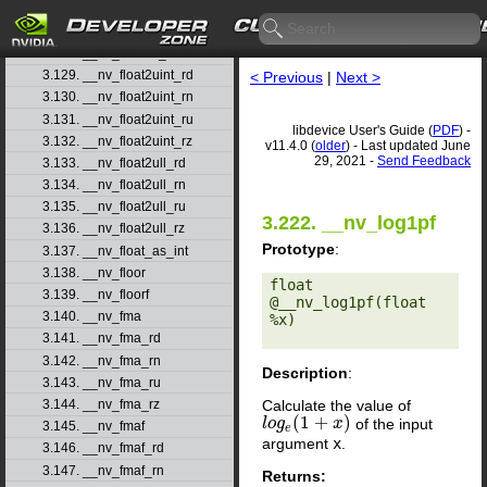
3.126. __nv_float2ll_rn
3.127. __nv_float2ll_ru
3.128. __nv_float2ll_rz
3.129. __nv_float2uint_rd
< Previous
|
Next >
3.130. __nv_float2uint_rn
3.131. __nv_float2uint_ru
libdevice User's Guide (
PDF
) -
3.132. __nv_float2uint_rz
v11.4.0 (
older
) - Last updated June
29, 2021 -
Send Feedback
3.133. __nv_float2ull_rd
3.134. __nv_float2ull_rn
3.135. __nv_float2ull_ru
3.222. __nv_log1pf
3.136. __nv_float2ull_rz
Prototype
:
3.137. __nv_float_as_int
3.138. __nv_floor
float 
3.139. __nv_floorf
@__nv_log1pf(float 
3.140. __nv_fma
%x) 

3.141. __nv_fma_rd
3.142. __nv_fma_rn
Description
:
3.143. __nv_fma_ru
Calculate the value of
3.144. __nv_fma_rz
(
1
+
)
of the input
l
l
o
o
g
g
e
(
1
+
x
)
x
3.145. __nv_fmaf
e
argument
x
.
3.146. __nv_fmaf_rd
3.147. __nv_fmaf_rn
Returns: