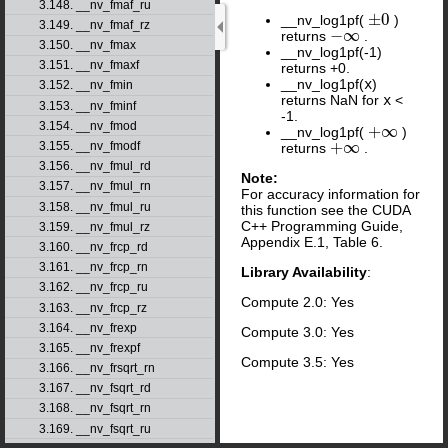
3.148. __nv_fmaf_ru
±
0
__nv_log1pf(
)
±
0
3.149. __nv_fmaf_rz
−
∞
returns
.
−
∞
3.150. __nv_fmax
__nv_log1pf(-1)
3.151. __nv_fmaxf
returns +0.
__nv_log1pf(
x
)
3.152. __nv_fmin
returns NaN for
x
<
3.153. __nv_fminf
-1.
3.154. __nv_fmod
+
∞
__nv_log1pf(
)
+
∞
+
∞
3.155. __nv_fmodf
returns
.
+
∞
3.156. __nv_fmul_rd
Note:
3.157. __nv_fmul_rn
For accuracy information for
3.158. __nv_fmul_ru
this function see the CUDA
C++ Programming Guide,
3.159. __nv_fmul_rz
Appendix E.1, Table 6.
3.160. __nv_frcp_rd
3.161. __nv_frcp_rn
Library Availability
:
3.162. __nv_frcp_ru
Compute 2.0: Yes
3.163. __nv_frcp_rz
3.164. __nv_frexp
Compute 3.0: Yes
3.165. __nv_frexpf
Compute 3.5: Yes
3.166. __nv_frsqrt_rn
3.167. __nv_fsqrt_rd
3.168. __nv_fsqrt_rn
3.169. __nv_fsqrt_ru