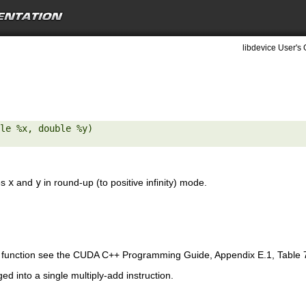
libdevice User's 
le %x, double %y) 

es
x
and
y
in round-up (to positive infinity) mode.
is function see the CUDA C++ Programming Guide, Appendix E.1, Table 
ed into a single multiply-add instruction.