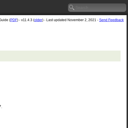
Guide (
PDF
) - v11.4.3 (
older
) - Last updated November 2, 2021 -
Send Feedback
7.