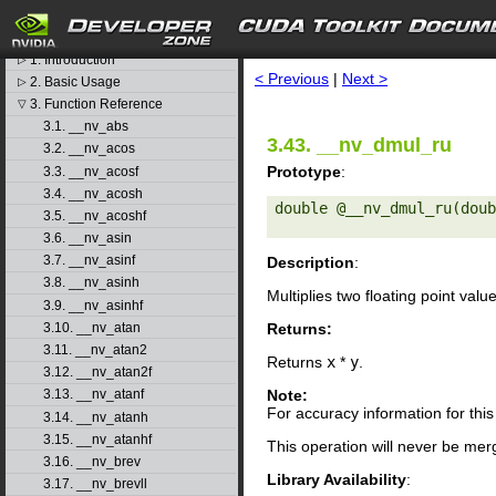
CUDA Toolkit v11.4.3
search
libdevice User's Guide
1. Introduction
▷
< Previous
|
Next >
2. Basic Usage
▷
3. Function Reference
▽
3.1. __nv_abs
3.43. __nv_dmul_ru
3.2. __nv_acos
Prototype
:
3.3. __nv_acosf
3.4. __nv_acosh
double @__nv_dmul_ru(doub
3.5. __nv_acoshf
3.6. __nv_asin
3.7. __nv_asinf
Description
:
3.8. __nv_asinh
Multiplies two floating point valu
3.9. __nv_asinhf
Returns:
3.10. __nv_atan
3.11. __nv_atan2
Returns
x
*
y
.
3.12. __nv_atan2f
Note:
3.13. __nv_atanf
For accuracy information for th
3.14. __nv_atanh
3.15. __nv_atanhf
This operation will never be merg
3.16. __nv_brev
Library Availability
:
3.17. __nv_brevll