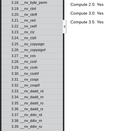
3.18. __nv_byte_perm
Compute 2.0: Yes
3.19. __nv_cbrt
Compute 3.0: Yes
3.20. __nv_cbrtf
3.21. __nv_ceil
Compute 3.5: Yes
3.22. __nv_ceilf
3.23. __nv_clz
3.24. __nv_clzll
3.25. __nv_copysign
3.26. __nv_copysignf
3.27. __nv_cos
3.28. __nv_cosf
3.29. __nv_cosh
3.30. __nv_coshf
3.31. __nv_cospi
3.32. __nv_cospif
3.33. __nv_dadd_rd
3.34. __nv_dadd_rn
3.35. __nv_dadd_ru
3.36. __nv_dadd_rz
3.37. __nv_ddiv_rd
3.38. __nv_ddiv_rn
3.39. __nv_ddiv_ru