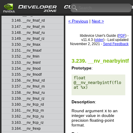
3.143. __nv_fma_ru
3.144. __nv_fma_rz
3.145. __nv_fmaf
3.146. __nv_fmaf_rd
< Previous
|
Next >
3.147. __nv_fmaf_rn
3.148. __nv_fmaf_ru
libdevice User's Guide (
PDF
) -
3.149. __nv_fmaf_rz
v11.4.3 (
older
) - Last updated
November 2, 2021 -
Send Feedback
3.150. __nv_fmax
3.151. __nv_fmaxf
3.152. __nv_fmin
3.239. __nv_nearbyintf
3.153. __nv_fminf
Prototype
:
3.154. __nv_fmod
3.155. __nv_fmodf
float 
3.156. __nv_fmul_rd
@__nv_nearbyintf(flo
3.157. __nv_fmul_rn
at %x) 

3.158. __nv_fmul_ru
3.159. __nv_fmul_rz
Description
:
3.160. __nv_frcp_rd
Round argument
x
to an
3.161. __nv_frcp_rn
integer value in double
3.162. __nv_frcp_ru
precision floating-point
3.163. __nv_frcp_rz
format.
3.164. __nv_frexp