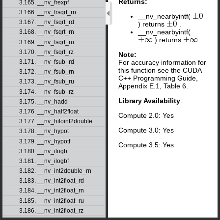
Returns:
3.165. __nv_frexpf
3.166. __nv_frsqrt_rn
±
0
__nv_nearbyintf(
±
0
3.167. __nv_fsqrt_rd
±
0
) returns
.
±
0
__nv_nearbyintf(
3.168. __nv_fsqrt_rn
±
∞
±
∞
) returns
.
±
∞
±
∞
3.169. __nv_fsqrt_ru
3.170. __nv_fsqrt_rz
Note:
For accuracy information for
3.171. __nv_fsub_rd
this function see the CUDA
3.172. __nv_fsub_rn
C++ Programming Guide,
3.173. __nv_fsub_ru
Appendix E.1, Table 6.
3.174. __nv_fsub_rz
Library Availability
:
3.175. __nv_hadd
3.176. __nv_half2float
Compute 2.0: Yes
3.177. __nv_hiloint2double
Compute 3.0: Yes
3.178. __nv_hypot
3.179. __nv_hypotf
Compute 3.5: Yes
3.180. __nv_ilogb
3.181. __nv_ilogbf
3.182. __nv_int2double_rn
3.183. __nv_int2float_rd
3.184. __nv_int2float_rn
3.185. __nv_int2float_ru
3.186. __nv_int2float_rz