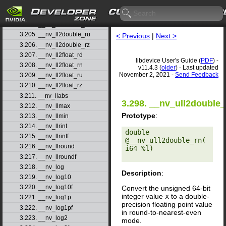
3.202. __nv_lgammaf
3.203. __nv_ll2double_rd
3.204. __nv_ll2double_rn
3.205. __nv_ll2double_ru
< Previous
|
Next >
3.206. __nv_ll2double_rz
3.207. __nv_ll2float_rd
libdevice User's Guide (
PDF
) -
3.208. __nv_ll2float_rn
v11.4.3 (
older
) - Last updated
November 2, 2021 -
Send Feedback
3.209. __nv_ll2float_ru
3.210. __nv_ll2float_rz
3.211. __nv_llabs
3.298. __nv_ull2double_
3.212. __nv_llmax
Prototype
:
3.213. __nv_llmin
3.214. __nv_llrint
double 
3.215. __nv_llrintf
@__nv_ull2double_rn(
3.216. __nv_llround
i64 %l) 

3.217. __nv_llroundf
3.218. __nv_log
Description
:
3.219. __nv_log10
3.220. __nv_log10f
Convert the unsigned 64-bit
integer value
x
to a double-
3.221. __nv_log1p
precision floating point value
3.222. __nv_log1pf
in round-to-nearest-even
3.223. __nv_log2
mode.