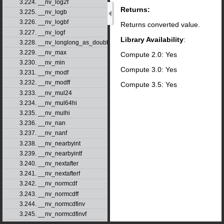
3.224. __nv_log2f
Returns:
3.225. __nv_logb
3.226. __nv_logbf
Returns converted value.
3.227. __nv_logf
Library Availability
:
3.228. __nv_longlong_as_double
3.229. __nv_max
Compute 2.0: Yes
3.230. __nv_min
Compute 3.0: Yes
3.231. __nv_modf
3.232. __nv_modff
Compute 3.5: Yes
3.233. __nv_mul24
3.234. __nv_mul64hi
3.235. __nv_mulhi
3.236. __nv_nan
3.237. __nv_nanf
3.238. __nv_nearbyint
3.239. __nv_nearbyintf
3.240. __nv_nextafter
3.241. __nv_nextafterf
3.242. __nv_normcdf
3.243. __nv_normcdff
3.244. __nv_normcdfinv
3.245. __nv_normcdfinvf