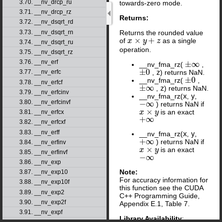
3.70. __nv_drcp_ru
towards-zero mode.
3.71. __nv_drcp_rz
Returns:
3.72. __nv_dsqrt_rd
3.73. __nv_dsqrt_rn
Returns the rounded value
×
+
of
as a single
x
x
×
y
+
z
y
z
3.74. __nv_dsqrt_ru
operation.
3.75. __nv_dsqrt_rz
3.76. __nv_erf
±
∞
__nv_fma_rz(
,
±
∞
±
0
,
z
) returns NaN.
3.77. __nv_erfc
±
0
±
0
__nv_fma_rz(
,
±
0
3.78. __nv_erfcf
±
∞
,
z
) returns NaN.
±
∞
3.79. __nv_erfcinv
__nv_fma_rz(
x
,
y
,
3.80. __nv_erfcinvf
−
∞
) returns NaN if
−
∞
×
is an exact
x
x
×
y
y
3.81. __nv_erfcx
+
∞
+
∞
3.82. __nv_erfcxf
3.83. __nv_erff
__nv_fma_rz(
x
,
y
,
+
∞
) returns NaN if
+
∞
3.84. __nv_erfinv
×
is an exact
x
x
×
y
y
3.85. __nv_erfinvf
−
∞
−
∞
3.86. __nv_exp
Note:
3.87. __nv_exp10
For accuracy information for
3.88. __nv_exp10f
this function see the CUDA
3.89. __nv_exp2
C++ Programming Guide,
3.90. __nv_exp2f
Appendix E.1, Table 7.
3.91. __nv_expf
Library Availability
: