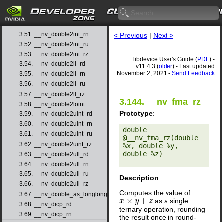
3.48. __nv_double2float_rz
3.49. __nv_double2hiint
3.50. __nv_double2int_rd
3.51. __nv_double2int_rn
< Previous
|
Next >
3.52. __nv_double2int_ru
3.53. __nv_double2int_rz
libdevice User's Guide (
PDF
) -
3.54. __nv_double2ll_rd
v11.4.3 (
older
) - Last updated
November 2, 2021 -
Send Feedback
3.55. __nv_double2ll_rn
3.56. __nv_double2ll_ru
3.57. __nv_double2ll_rz
3.144. __nv_fma_rz
3.58. __nv_double2loint
Prototype
:
3.59. __nv_double2uint_rd
3.60. __nv_double2uint_rn
double 
3.61. __nv_double2uint_ru
@__nv_fma_rz(double 
3.62. __nv_double2uint_rz
%x, double %y, 
double %z) 

3.63. __nv_double2ull_rd
3.64. __nv_double2ull_rn
3.65. __nv_double2ull_ru
Description
:
3.66. __nv_double2ull_rz
Computes the value of
3.67. __nv_double_as_longlong
×
+
as a single
x
x
×
y
+
z
y
z
3.68. __nv_drcp_rd
ternary operation, rounding
3.69. __nv_drcp_rn
the result once in round-