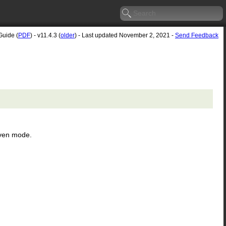
Guide (
PDF
) - v11.4.3 (
older
) - Last updated November 2, 2021 -
Send Feedback
even mode.