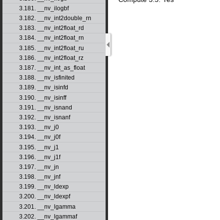
3.181. __nv_ilogbf
3.182. __nv_int2double_rn
3.183. __nv_int2float_rd
3.184. __nv_int2float_rn
3.185. __nv_int2float_ru
3.186. __nv_int2float_rz
3.187. __nv_int_as_float
3.188. __nv_isfinited
3.189. __nv_isinfd
3.190. __nv_isinff
3.191. __nv_isnand
3.192. __nv_isnanf
3.193. __nv_j0
3.194. __nv_j0f
3.195. __nv_j1
3.196. __nv_j1f
3.197. __nv_jn
3.198. __nv_jnf
3.199. __nv_ldexp
3.200. __nv_ldexpf
3.201. __nv_lgamma
3.202. __nv_lgammaf