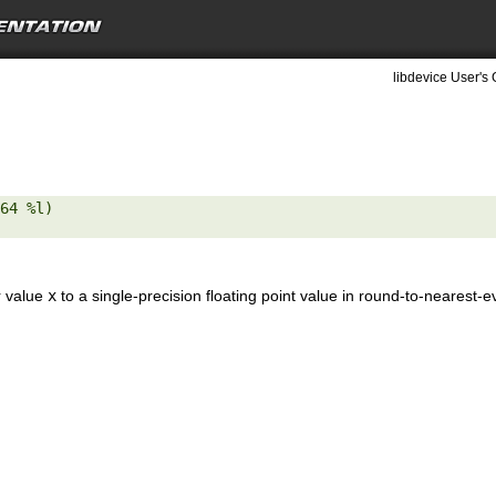
libdevice User's 
64 %l) 

r value
x
to a single-precision floating point value in round-to-nearest-