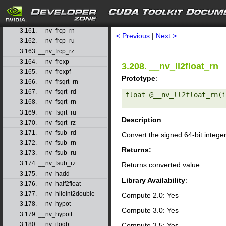
3.158. __nv_fmul_ru
3.159. __nv_fmul_rz
search
3.160. __nv_frcp_rd
3.161. __nv_frcp_rn
< Previous
|
Next >
3.162. __nv_frcp_ru
3.163. __nv_frcp_rz
3.164. __nv_frexp
3.208. __nv_ll2float_rn
3.165. __nv_frexpf
Prototype
:
3.166. __nv_frsqrt_rn
3.167. __nv_fsqrt_rd
float @__nv_ll2float_rn(i
3.168. __nv_fsqrt_rn
3.169. __nv_fsqrt_ru
Description
:
3.170. __nv_fsqrt_rz
3.171. __nv_fsub_rd
Convert the signed 64-bit intege
3.172. __nv_fsub_rn
Returns:
3.173. __nv_fsub_ru
3.174. __nv_fsub_rz
Returns converted value.
3.175. __nv_hadd
Library Availability
:
3.176. __nv_half2float
3.177. __nv_hiloint2double
Compute 2.0: Yes
3.178. __nv_hypot
Compute 3.0: Yes
3.179. __nv_hypotf
3.180. __nv_ilogb
Compute 3.5: Yes