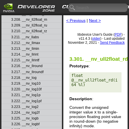
3.205. __nv_ll2double_ru
3.206. __nv_ll2double_rz
3.207. __nv_ll2float_rd
3.208. __nv_ll2float_rn
< Previous
|
Next >
3.209. __nv_ll2float_ru
3.210. __nv_ll2float_rz
libdevice User's Guide (
PDF
) -
3.211. __nv_llabs
v11.4.3 (
older
) - Last updated
November 2, 2021 -
Send Feedback
3.212. __nv_llmax
3.213. __nv_llmin
3.214. __nv_llrint
3.301. __nv_ull2float_rd
3.215. __nv_llrintf
Prototype
:
3.216. __nv_llround
3.217. __nv_llroundf
float 
3.218. __nv_log
@__nv_ull2float_rd(i
3.219. __nv_log10
64 %l) 

3.220. __nv_log10f
3.221. __nv_log1p
Description
:
3.222. __nv_log1pf
3.223. __nv_log2
Convert the unsigned
integer value
x
to a single-
3.224. __nv_log2f
precision floating point value
3.225. __nv_logb
in round-down (to negative
3.226. __nv_logbf
infinity) mode.