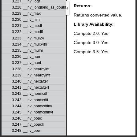
3.227. __nv_logf
Returns:
3.228. __nv_longlong_as_double
3.229. __nv_max
Returns converted value.
3.230. __nv_min
Library Availability
:
3.231. __nv_modf
3.232. __nv_modff
Compute 2.0: Yes
3.233. __nv_mul24
Compute 3.0: Yes
3.234. __nv_mul64hi
3.235. __nv_mulhi
Compute 3.5: Yes
3.236. __nv_nan
3.237. __nv_nanf
3.238. __nv_nearbyint
3.239. __nv_nearbyintf
3.240. __nv_nextafter
3.241. __nv_nextafterf
3.242. __nv_normcdf
3.243. __nv_normcdff
3.244. __nv_normcdfinv
3.245. __nv_normcdfinvf
3.246. __nv_popc
3.247. __nv_popcll
3.248. __nv_pow
3.249. __nv_powf