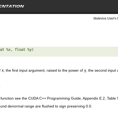
libdevice User's 
at %x, float %y) 

f
x
, the first input argument, raised to the power of
y
, the second input
.
is function see the CUDA C++ Programming Guide, Appendix E.2, Table 
ound denormal range are flushed to sign preserving 0.0.