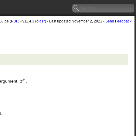
Guide (
PDF
) - v11.4.3 (
older
) - Last updated November 2, 2021 -
Send Feedback
y
 argument,
.
x
x
y
9.