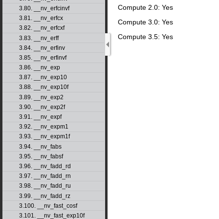
Compute 2.0: Yes
3.80. __nv_erfcinvf
3.81. __nv_erfcx
Compute 3.0: Yes
3.82. __nv_erfcxf
Compute 3.5: Yes
3.83. __nv_erff
3.84. __nv_erfinv
3.85. __nv_erfinvf
3.86. __nv_exp
3.87. __nv_exp10
3.88. __nv_exp10f
3.89. __nv_exp2
3.90. __nv_exp2f
3.91. __nv_expf
3.92. __nv_expm1
3.93. __nv_expm1f
3.94. __nv_fabs
3.95. __nv_fabsf
3.96. __nv_fadd_rd
3.97. __nv_fadd_rn
3.98. __nv_fadd_ru
3.99. __nv_fadd_rz
3.100. __nv_fast_cosf
3.101. __nv_fast_exp10f