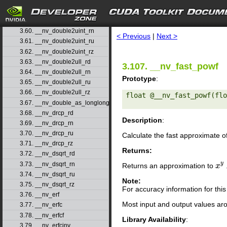
3.57. __nv_double2ll_rz
3.58. __nv_double2loint
search
3.59. __nv_double2uint_rd
3.60. __nv_double2uint_rn
< Previous
|
Next >
3.61. __nv_double2uint_ru
3.62. __nv_double2uint_rz
3.63. __nv_double2ull_rd
3.107. __nv_fast_powf
3.64. __nv_double2ull_rn
Prototype
:
3.65. __nv_double2ull_ru
3.66. __nv_double2ull_rz
float @__nv_fast_powf(flo
3.67. __nv_double_as_longlong
3.68. __nv_drcp_rd
Description
:
3.69. __nv_drcp_rn
3.70. __nv_drcp_ru
Calculate the fast approximate o
3.71. __nv_drcp_rz
Returns:
3.72. __nv_dsqrt_rd
y
3.73. __nv_dsqrt_rn
Returns an approximation to
x
x
y
3.74. __nv_dsqrt_ru
Note:
3.75. __nv_dsqrt_rz
For accuracy information for th
3.76. __nv_erf
Most input and output values ar
3.77. __nv_erfc
3.78. __nv_erfcf
Library Availability
:
3.79. __nv_erfcinv