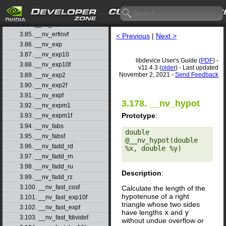
3.82. __nv_erfcxf
3.83. __nv_erff
3.84. __nv_erfinv
3.85. __nv_erfinvf
< Previous
|
Next >
3.86. __nv_exp
3.87. __nv_exp10
libdevice User's Guide (
PDF
) -
3.88. __nv_exp10f
v11.4.3 (
older
) - Last updated
November 2, 2021 -
Send Feedback
3.89. __nv_exp2
3.90. __nv_exp2f
3.91. __nv_expf
3.178. __nv_hypot
3.92. __nv_expm1
Prototype
:
3.93. __nv_expm1f
3.94. __nv_fabs
double 
3.95. __nv_fabsf
@__nv_hypot(double 
3.96. __nv_fadd_rd
%x, double %y) 

3.97. __nv_fadd_rn
3.98. __nv_fadd_ru
Description
:
3.99. __nv_fadd_rz
3.100. __nv_fast_cosf
Calculate the length of the
hypotenuse of a right
3.101. __nv_fast_exp10f
triangle whose two sides
3.102. __nv_fast_expf
have lengths
x
and
y
3.103. __nv_fast_fdividef
without undue overflow or