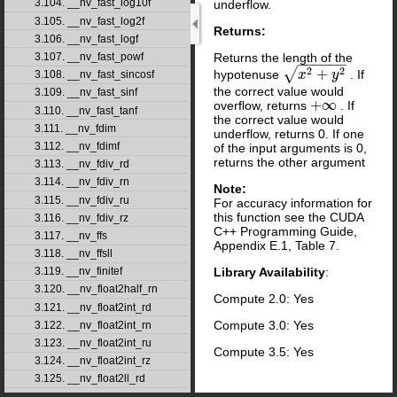
3.104. __nv_fast_log10f
underflow.
3.105. __nv_fast_log2f
Returns:
3.106. __nv_fast_logf
Returns the length of the
3.107. __nv_fast_powf
−
−
−
−
−
−
2
2
√
+
hypotenuse
. If
x
2
+
x
y
2
y
3.108. __nv_fast_sincosf
the correct value would
3.109. __nv_fast_sinf
+
∞
overflow, returns
. If
+
∞
3.110. __nv_fast_tanf
the correct value would
3.111. __nv_fdim
underflow, returns 0. If one
3.112. __nv_fdimf
of the input arguments is 0,
returns the other argument
3.113. __nv_fdiv_rd
3.114. __nv_fdiv_rn
Note:
3.115. __nv_fdiv_ru
For accuracy information for
this function see the CUDA
3.116. __nv_fdiv_rz
C++ Programming Guide,
3.117. __nv_ffs
Appendix E.1, Table 7.
3.118. __nv_ffsll
Library Availability
:
3.119. __nv_finitef
3.120. __nv_float2half_rn
Compute 2.0: Yes
3.121. __nv_float2int_rd
Compute 3.0: Yes
3.122. __nv_float2int_rn
3.123. __nv_float2int_ru
Compute 3.5: Yes
3.124. __nv_float2int_rz
3.125. __nv_float2ll_rd
3.126. __nv_float2ll_rn