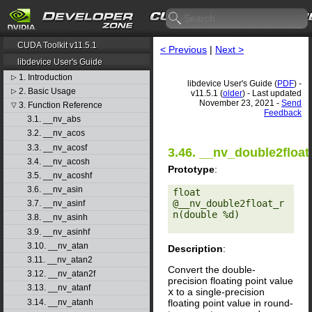
CUDA Toolkit v11.5.1
< Previous
|
Next >
libdevice User's Guide
1. Introduction
▷
libdevice User's Guide (
PDF
) -
2. Basic Usage
▷
v11.5.1 (
older
) - Last updated
November 23, 2021 -
Send
3. Function Reference
▽
Feedback
3.1. __nv_abs
3.2. __nv_acos
3.3. __nv_acosf
3.46. __nv_double2float
3.4. __nv_acosh
Prototype
:
3.5. __nv_acoshf
3.6. __nv_asin
float 
@__nv_double2float_r
3.7. __nv_asinf
n(double %d) 

3.8. __nv_asinh
3.9. __nv_asinhf
3.10. __nv_atan
Description
:
3.11. __nv_atan2
Convert the double-
3.12. __nv_atan2f
precision floating point value
3.13. __nv_atanf
x
to a single-precision
floating point value in round-
3.14. __nv_atanh