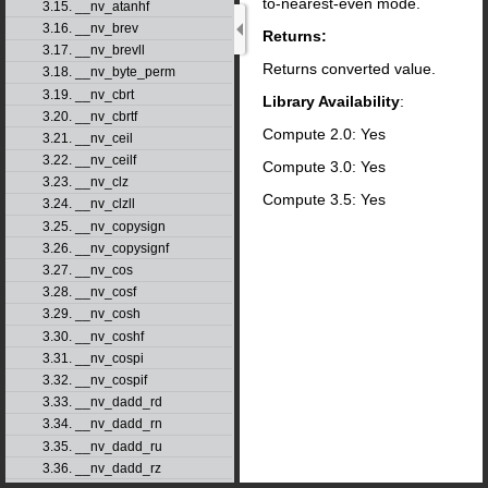
to-nearest-even mode.
3.15. __nv_atanhf
3.16. __nv_brev
Returns:
3.17. __nv_brevll
Returns converted value.
3.18. __nv_byte_perm
3.19. __nv_cbrt
Library Availability
:
3.20. __nv_cbrtf
Compute 2.0: Yes
3.21. __nv_ceil
3.22. __nv_ceilf
Compute 3.0: Yes
3.23. __nv_clz
Compute 3.5: Yes
3.24. __nv_clzll
3.25. __nv_copysign
3.26. __nv_copysignf
3.27. __nv_cos
3.28. __nv_cosf
3.29. __nv_cosh
3.30. __nv_coshf
3.31. __nv_cospi
3.32. __nv_cospif
3.33. __nv_dadd_rd
3.34. __nv_dadd_rn
3.35. __nv_dadd_ru
3.36. __nv_dadd_rz