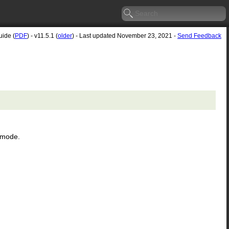
uide (
PDF
) - v11.5.1 (
older
) - Last updated November 23, 2021 -
Send Feedback
n mode.