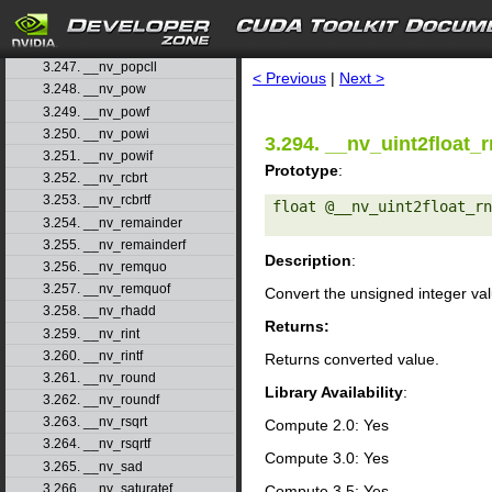
3.244. __nv_normcdfinv
3.245. __nv_normcdfinvf
search
3.246. __nv_popc
3.247. __nv_popcll
< Previous
|
Next >
3.248. __nv_pow
3.249. __nv_powf
3.250. __nv_powi
3.294. __nv_uint2float_r
3.251. __nv_powif
Prototype
:
3.252. __nv_rcbrt
3.253. __nv_rcbrtf
float @__nv_uint2float_rn
3.254. __nv_remainder
3.255. __nv_remainderf
Description
:
3.256. __nv_remquo
3.257. __nv_remquof
Convert the unsigned integer va
3.258. __nv_rhadd
Returns:
3.259. __nv_rint
3.260. __nv_rintf
Returns converted value.
3.261. __nv_round
Library Availability
:
3.262. __nv_roundf
3.263. __nv_rsqrt
Compute 2.0: Yes
3.264. __nv_rsqrtf
Compute 3.0: Yes
3.265. __nv_sad
3.266. __nv_saturatef
Compute 3.5: Yes