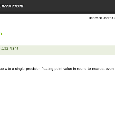
libdevice User's G
n
(i32 %in) 

lue
x
to a single-precision floating point value in round-to-nearest-eve