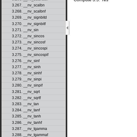
3.267. __nv_scalbn
3.268. __nv_scalbnf
3.269. __nv_signbitd
3.270. __nv_signbitf
3.271. __nv_sin
3.272. __nv_sincos
3.273. __nv_sincosf
3.274. __nv_sincospi
3.275. __nv_sincospif
3.276. __nv_sinf
3.277. __nv_sinh
3.278. __nv_sinhf
3.279. __nv_sinpi
3.280. __nv_sinpif
3.281. __nv_sqrt
3.282. __nv_sqrtf
3.283. __nv_tan
3.284. __nv_tanf
3.285. __nv_tanh
3.286. __nv_tanhf
3.287. __nv_tgamma
3.288. __nv_tgammaf