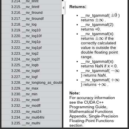
3.214. __nv_llrint
Returns:
3.215. __nv_llrintf
3.216. __nv_llround
±
0
__nv_tgammaf(
)
±
0
3.217. __nv_llroundf
±
∞
returns
.
±
∞
__nv_tgammaf(2)
3.218. __nv_log
returns +0.
3.219. __nv_log10
__nv_tgammaf(
x
)
3.220. __nv_log10f
±
∞
returns
if the
±
∞
3.221. __nv_log1p
correctly calculated
value is outside the
3.222. __nv_log1pf
double floating point
3.223. __nv_log2
range.
3.224. __nv_log2f
__nv_tgammaf(
x
)
3.225. __nv_logb
returns NaN if
x
< 0.
−
∞
__nv_tgammaf(
−
∞
3.226. __nv_logbf
) returns NaN.
3.227. __nv_logf
+
∞
__nv_tgammaf(
+
∞
3.228. __nv_longlong_as_double
+
∞
) returns
.
+
∞
3.229. __nv_max
Note:
3.230. __nv_min
For accuracy information
3.231. __nv_modf
see the CUDA C++
3.232. __nv_modff
Programming Guide,
Mathematical Functions
3.233. __nv_mul24
Appendix, Single-Precision
3.234. __nv_mul64hi
Floating-Point Functions
3.235. __nv_mulhi
section.