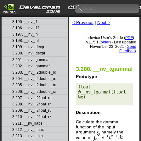
3.192. __nv_isnanf
3.193. __nv_j0
3.194. __nv_j0f
3.195. __nv_j1
< Previous
|
Next >
3.196. __nv_j1f
3.197. __nv_jn
libdevice User's Guide (
PDF
) -
3.198. __nv_jnf
v11.5.1 (
older
) - Last updated
November 23, 2021 -
Send
3.199. __nv_ldexp
Feedback
3.200. __nv_ldexpf
3.201. __nv_lgamma
3.202. __nv_lgammaf
3.288. __nv_tgammaf
3.203. __nv_ll2double_rd
Prototype
:
3.204. __nv_ll2double_rn
3.205. __nv_ll2double_ru
float 
3.206. __nv_ll2double_rz
@__nv_tgammaf(float 
%x) 

3.207. __nv_ll2float_rd
3.208. __nv_ll2float_rn
3.209. __nv_ll2float_ru
Description
:
3.210. __nv_ll2float_rz
Calculate the gamma
3.211. __nv_llabs
function of the input
3.212. __nv_llmax
argument
x
, namely the
∞
−
−
1
3.213. __nv_llmin
t
x
∫
value of
.
∫
0
∞
e
e
−
t
t
x
t
−
1
d
t
d
t
0