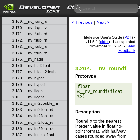
3.166. __nv_frsqrt_rn
3.167. __nv_fsqrt_rd
3.168. __nv_fsqrt_rn
3.169. __nv_fsqrt_ru
< Previous
|
Next >
3.170. __nv_fsqrt_rz
3.171. __nv_fsub_rd
libdevice User's Guide (
PDF
) -
3.172. __nv_fsub_rn
v11.5.1 (
older
) - Last updated
November 23, 2021 -
Send
3.173. __nv_fsub_ru
Feedback
3.174. __nv_fsub_rz
3.175. __nv_hadd
3.176. __nv_half2float
3.262. __nv_roundf
3.177. __nv_hiloint2double
Prototype
:
3.178. __nv_hypot
3.179. __nv_hypotf
float 
3.180. __nv_ilogb
@__nv_roundf(float 
%x) 

3.181. __nv_ilogbf
3.182. __nv_int2double_rn
3.183. __nv_int2float_rd
Description
:
3.184. __nv_int2float_rn
Round
x
to the nearest
3.185. __nv_int2float_ru
integer value in floating-
3.186. __nv_int2float_rz
point format, with halfway
3.187. __nv_int_as_float
cases rounded away from