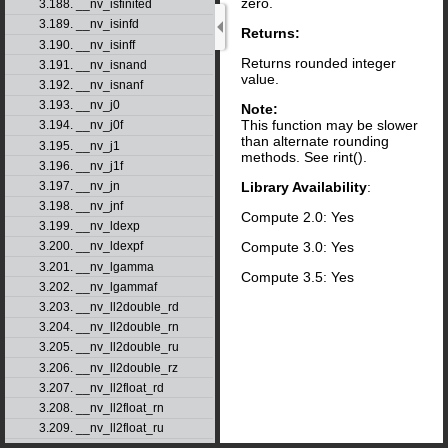
zero.
3.188. __nv_isfinited
3.189. __nv_isinfd
Returns:
3.190. __nv_isinff
Returns rounded integer
3.191. __nv_isnand
value.
3.192. __nv_isnanf
3.193. __nv_j0
Note:
This function may be slower
3.194. __nv_j0f
than alternate rounding
3.195. __nv_j1
methods. See rint().
3.196. __nv_j1f
Library Availability
:
3.197. __nv_jn
3.198. __nv_jnf
Compute 2.0: Yes
3.199. __nv_ldexp
Compute 3.0: Yes
3.200. __nv_ldexpf
3.201. __nv_lgamma
Compute 3.5: Yes
3.202. __nv_lgammaf
3.203. __nv_ll2double_rd
3.204. __nv_ll2double_rn
3.205. __nv_ll2double_ru
3.206. __nv_ll2double_rz
3.207. __nv_ll2float_rd
3.208. __nv_ll2float_rn
3.209. __nv_ll2float_ru