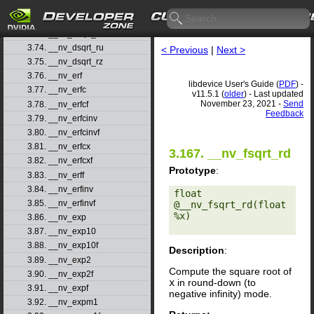
3.71. __nv_drcp_rz
3.72. __nv_dsqrt_rd
3.73. __nv_dsqrt_rn
3.74. __nv_dsqrt_ru
< Previous
|
Next >
3.75. __nv_dsqrt_rz
3.76. __nv_erf
libdevice User's Guide (
PDF
) -
3.77. __nv_erfc
v11.5.1 (
older
) - Last updated
November 23, 2021 -
Send
3.78. __nv_erfcf
Feedback
3.79. __nv_erfcinv
3.80. __nv_erfcinvf
3.81. __nv_erfcx
3.167. __nv_fsqrt_rd
3.82. __nv_erfcxf
Prototype
:
3.83. __nv_erff
3.84. __nv_erfinv
float 
3.85. __nv_erfinvf
@__nv_fsqrt_rd(float 
%x) 

3.86. __nv_exp
3.87. __nv_exp10
3.88. __nv_exp10f
Description
:
3.89. __nv_exp2
Compute the square root of
3.90. __nv_exp2f
x
in round-down (to
3.91. __nv_expf
negative infinity) mode.
3.92. __nv_expm1