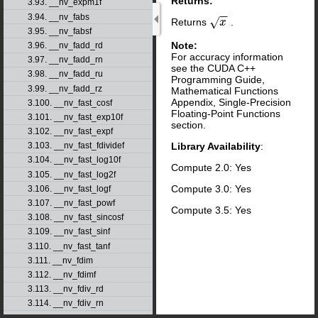
Returns:
3.93. __nv_expm1f
−
−
3.94. __nv_fabs
√
Returns
.
x
x
3.95. __nv_fabsf
Note:
3.96. __nv_fadd_rd
For accuracy information
3.97. __nv_fadd_rn
see the CUDA C++
3.98. __nv_fadd_ru
Programming Guide,
3.99. __nv_fadd_rz
Mathematical Functions
Appendix, Single-Precision
3.100. __nv_fast_cosf
Floating-Point Functions
3.101. __nv_fast_exp10f
section.
3.102. __nv_fast_expf
Library Availability
:
3.103. __nv_fast_fdividef
3.104. __nv_fast_log10f
Compute 2.0: Yes
3.105. __nv_fast_log2f
Compute 3.0: Yes
3.106. __nv_fast_logf
3.107. __nv_fast_powf
Compute 3.5: Yes
3.108. __nv_fast_sincosf
3.109. __nv_fast_sinf
3.110. __nv_fast_tanf
3.111. __nv_fdim
3.112. __nv_fdimf
3.113. __nv_fdiv_rd
3.114. __nv_fdiv_rn
3.115. __nv_fdiv_ru