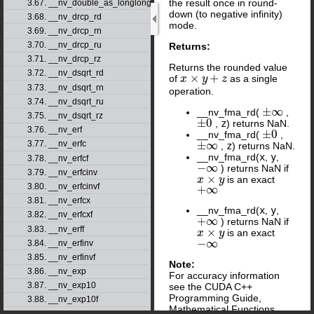
the result once in round-
3.67. __nv_double_as_longlong
down (to negative infinity)
3.68. __nv_drcp_rd
mode.
3.69. __nv_drcp_rn
3.70. __nv_drcp_ru
Returns:
3.71. __nv_drcp_rz
Returns the rounded value
3.72. __nv_dsqrt_rd
×
+
of
as a single
x
x
×
y
+
z
y
z
3.73. __nv_dsqrt_rn
operation.
3.74. __nv_dsqrt_ru
±
∞
__nv_fma_rd(
,
±
∞
3.75. __nv_dsqrt_rz
±
0
,
z
) returns NaN.
±
0
3.76. __nv_erf
±
0
__nv_fma_rd(
,
±
0
±
∞
3.77. __nv_erfc
,
z
) returns NaN.
±
∞
__nv_fma_rd(
x
,
y
,
3.78. __nv_erfcf
−
∞
) returns NaN if
−
∞
3.79. __nv_erfcinv
×
is an exact
x
x
×
y
y
3.80. __nv_erfcinvf
+
∞
+
∞
3.81. __nv_erfcx
__nv_fma_rd(
x
,
y
,
3.82. __nv_erfcxf
+
∞
) returns NaN if
+
∞
3.83. __nv_erff
×
is an exact
x
x
×
y
y
−
∞
3.84. __nv_erfinv
−
∞
3.85. __nv_erfinvf
Note:
3.86. __nv_exp
For accuracy information
3.87. __nv_exp10
see the CUDA C++
Programming Guide,
3.88. __nv_exp10f
Mathematical Functions
3.89. __nv_exp2