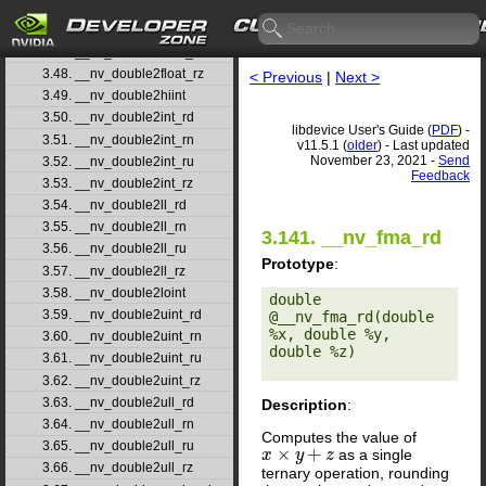
3.45. __nv_double2float_rd
3.46. __nv_double2float_rn
3.47. __nv_double2float_ru
3.48. __nv_double2float_rz
< Previous
|
Next >
3.49. __nv_double2hiint
3.50. __nv_double2int_rd
libdevice User's Guide (
PDF
) -
3.51. __nv_double2int_rn
v11.5.1 (
older
) - Last updated
November 23, 2021 -
Send
3.52. __nv_double2int_ru
Feedback
3.53. __nv_double2int_rz
3.54. __nv_double2ll_rd
3.55. __nv_double2ll_rn
3.141. __nv_fma_rd
3.56. __nv_double2ll_ru
Prototype
:
3.57. __nv_double2ll_rz
3.58. __nv_double2loint
double 
3.59. __nv_double2uint_rd
@__nv_fma_rd(double 
%x, double %y, 
3.60. __nv_double2uint_rn
double %z) 

3.61. __nv_double2uint_ru
3.62. __nv_double2uint_rz
3.63. __nv_double2ull_rd
Description
:
3.64. __nv_double2ull_rn
Computes the value of
3.65. __nv_double2ull_ru
×
+
as a single
x
x
×
y
+
z
y
z
3.66. __nv_double2ull_rz
ternary operation, rounding