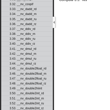
3.32. __nv_cospif
3.33. __nv_dadd_rd
3.34. __nv_dadd_rn
3.35. __nv_dadd_ru
3.36. __nv_dadd_rz
3.37. __nv_ddiv_rd
3.38. __nv_ddiv_rn
3.39. __nv_ddiv_ru
3.40. __nv_ddiv_rz
3.41. __nv_dmul_rd
3.42. __nv_dmul_rn
3.43. __nv_dmul_ru
3.44. __nv_dmul_rz
3.45. __nv_double2float_rd
3.46. __nv_double2float_rn
3.47. __nv_double2float_ru
3.48. __nv_double2float_rz
3.49. __nv_double2hiint
3.50. __nv_double2int_rd
3.51. __nv_double2int_rn
3.52. __nv_double2int_ru
3.53. __nv_double2int_rz