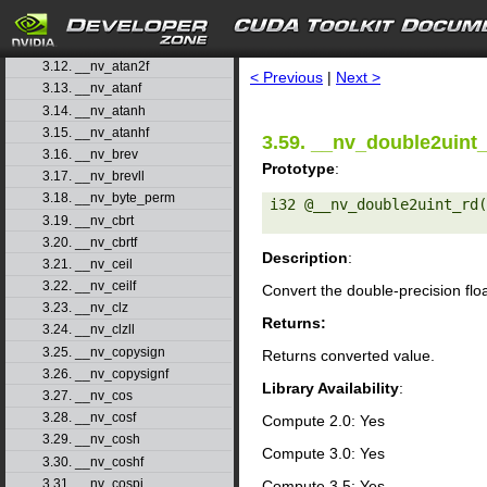
3.9. __nv_asinhf
3.10. __nv_atan
search
3.11. __nv_atan2
3.12. __nv_atan2f
< Previous
|
Next >
3.13. __nv_atanf
3.14. __nv_atanh
3.15. __nv_atanhf
3.59. __nv_double2uint
3.16. __nv_brev
Prototype
:
3.17. __nv_brevll
3.18. __nv_byte_perm
i32 @__nv_double2uint_rd(
3.19. __nv_cbrt
3.20. __nv_cbrtf
Description
:
3.21. __nv_ceil
3.22. __nv_ceilf
Convert the double-precision flo
3.23. __nv_clz
Returns:
3.24. __nv_clzll
3.25. __nv_copysign
Returns converted value.
3.26. __nv_copysignf
Library Availability
:
3.27. __nv_cos
3.28. __nv_cosf
Compute 2.0: Yes
3.29. __nv_cosh
Compute 3.0: Yes
3.30. __nv_coshf
3.31. __nv_cospi
Compute 3.5: Yes