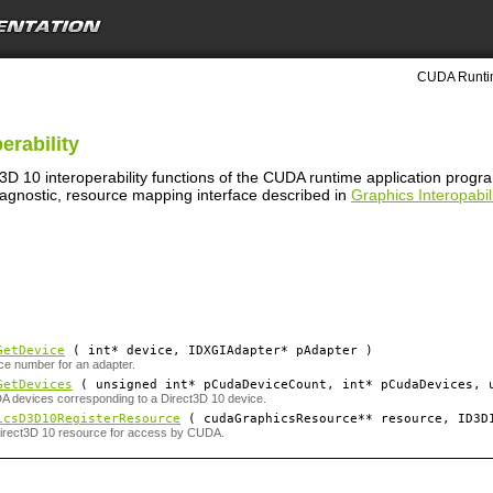
CUDA Runtim
erability
t3D 10 interoperability functions of the CUDA runtime application prog
 agnostic, resource mapping interface described in
Graphics Interopabili
GetDevice
( int*
device
, IDXGIAdapter*
pAdapter
)
ce number for an adapter.
GetDevices
( unsigned int*
pCudaDeviceCount
, int*
pCudaDevices
, 
 devices corresponding to a Direct3D 10 device.
icsD3D10RegisterResource
( cudaGraphicsResource**
resource
, ID3D
Direct3D 10 resource for access by CUDA.