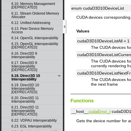
6.10. Memory Management
[DEPRECATED]
enum cudaD3D10DeviceList
6.11. Stream Ordered Memory
Allocator
CUDA devices corresponding
6.12. Unified Addressing
6.13. Peer Device Memory
Values
Access
6.14. OpenGL Interoperability
cudaD3D10DeviceListAll =
1
6.15. OpenGL Interoperability
The CUDA devices fo
[DEPRECATED]
6.16. Direct3D 9
cudaD3D10DeviceListCurre
Interoperability
The CUDA devices for
6.17. Direct3D 9
currently rendering f
Interoperability
[DEPRECATED]
cudaD3D10DeviceListNextF
6.18. Direct3D 10
Interoperability
The CUDA devices for
the next frame
6.19. Direct3D 10
Interoperability
[DEPRECATED]
6.20. Direct3D 11
Functions
Interoperability
6.21. Direct3D 11
Interoperability
__host__
cudaError_t
cudaD3D10
[DEPRECATED]
Gets the device number for a
6.22. VDPAU Interoperability
6.23. EGL Interoperability