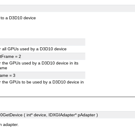
 to a D3D10 device
r all GPUs used by a D3D10 device
ntFrame =
2
 the GPUs used by a D3D10 device in its
rame
rame =
3
 the GPUs to be used by a D3D10 device in
GetDevice ( int*
device
, IDXGIAdapter*
pAdapter
)
n adapter.