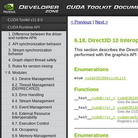
search
CUDA Toolkit v11.6.0
< Previous
|
Next >
CUDA Runtime API
1. Difference between the driver
and runtime APIs
6.18. Direct3D 10 Interop
2. API synchronization behavior
This section describes the Direc
3. Stream synchronization
behavior
performed with the graphics API
4. Graph object thread safety
5. Rules for version mixing
Enumerations
6. Modules
▽
enum
cudaD3D10DeviceList
6.1. Device Management
6.2. Thread Management
Functions
[DEPRECATED]
6.3. Error Handling
__host__
cudaError_t
cudaD3D10
6.4. Stream Management
Gets the devi
6.5. Event Management
__host__
cudaError_t
cudaD3D10
Gets the CUDA
6.6. External Resource
__host__
cudaError_t
cudaGraph
Interoperability
Registers a 
6.7. Execution Control
6.8. Occupancy
Enumerations
6.9. Memory Management