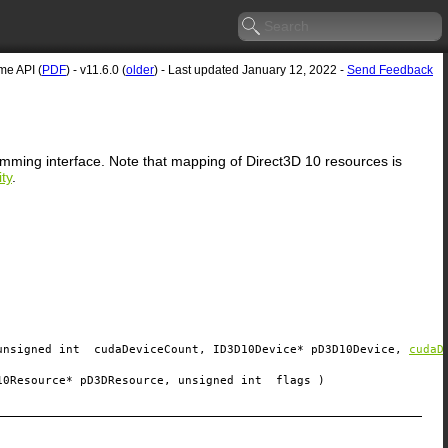
e API (
PDF
) - v11.6.0 (
older
) - Last updated January 12, 2022 -
Send Feedback
ramming interface. Note that mapping of Direct3D 10 resources is
ty
.
unsigned int
cudaDeviceCount
, ID3D10Device*
pD3D10Device
,
cudaD
10Resource*
pD3DResource
, unsigned int
flags
)