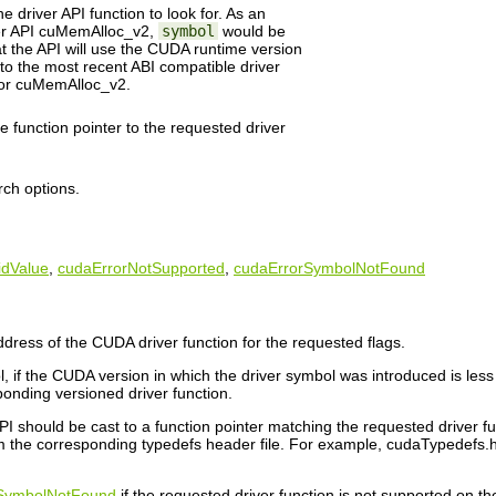
 driver API function to look for. As an
ver API cuMemAlloc_v2,
symbol
would be
 the API will use the CUDA runtime version
 to the most recent ABI compatible driver
or cuMemAlloc_v2.
he function pointer to the requested driver
rch options.
idValue
,
cudaErrorNotSupported
,
cudaErrorSymbolNotFound
dress of the CUDA driver function for the requested flags.
, if the CUDA version in which the driver symbol was introduced is less 
ponding versioned driver function.
I should be cast to a function pointer matching the requested driver func
 the corresponding typedefs header file. For example, cudaTypedefs.h co
SymbolNotFound
if the requested driver function is not supported on th