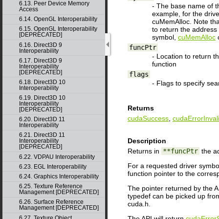
6.13. Peer Device Memory
- The base name of the
Access
example, for the dri
6.14. OpenGL Interoperability
cuMemAlloc. Note that
to return the address
6.15. OpenGL Interoperability
[DEPRECATED]
symbol,
cuMemAlloc
6.16. Direct3D 9
funcPtr
Interoperability
- Location to return t
6.17. Direct3D 9
function
Interoperability
[DEPRECATED]
flags
6.18. Direct3D 10
- Flags to specify sea
Interoperability
6.19. Direct3D 10
Interoperability
Returns
[DEPRECATED]
cudaSuccess
,
cudaErrorInval
6.20. Direct3D 11
Interoperability
6.21. Direct3D 11
Description
Interoperability
[DEPRECATED]
Returns in
**funcPtr
the ad
6.22. VDPAU Interoperability
For a requested driver symbol
6.23. EGL Interoperability
function pointer to the corres
6.24. Graphics Interoperability
6.25. Texture Reference
The pointer returned by the AP
Management [DEPRECATED]
typedef can be picked up from
6.26. Surface Reference
cuda.h.
Management [DEPRECATED]
The API will return
cudaError
6.27. Texture Object