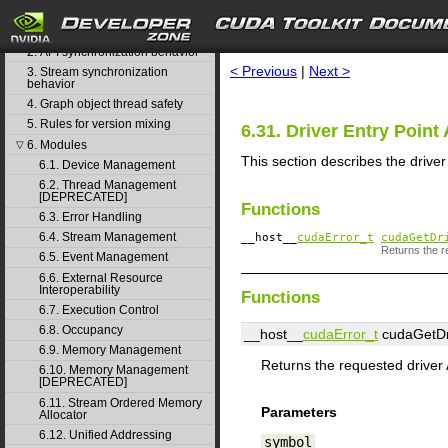
1. Difference between the driver
search
and runtime APIs
2. API synchronization behavior
< Previous
|
Next >
3. Stream synchronization
behavior
4. Graph object thread safety
5. Rules for version mixing
6.31. Driver Entry Point
6. Modules
▽
This section describes the drive
6.1. Device Management
6.2. Thread Management
[DEPRECATED]
Functions
6.3. Error Handling
6.4. Stream Management
__host__
cudaError_t
cudaGetDr
Returns the re
6.5. Event Management
6.6. External Resource
Interoperability
Functions
6.7. Execution Control
6.8. Occupancy
__host__
cudaError_t
cudaGetDri
6.9. Memory Management
Returns the requested driver 
6.10. Memory Management
[DEPRECATED]
6.11. Stream Ordered Memory
Parameters
Allocator
6.12. Unified Addressing
symbol