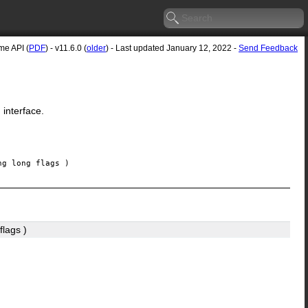
e API (
PDF
) - v11.6.0 (
older
) - Last updated January 12, 2022 -
Send Feedback
 interface.
ng long
flags
)
flags
)