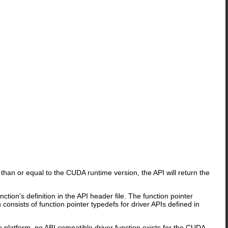
than or equal to the CUDA runtime version, the API will return the
tion's definition in the API header file. The function pointer
nsists of function pointer typedefs for driver APIs defined in
e platform, no ABI compatible driver function exists for the CUDA