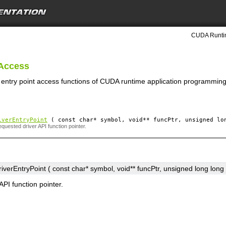
CUDA Runtim
 Access
r entry point access functions of CUDA runtime application programming
iverEntryPoint
( const char*
symbol
, void**
funcPtr
, unsigned lo
quested driver API function pointer.
verEntryPoint ( const char*
symbol
, void**
funcPtr
, unsigned long long
API function pointer.