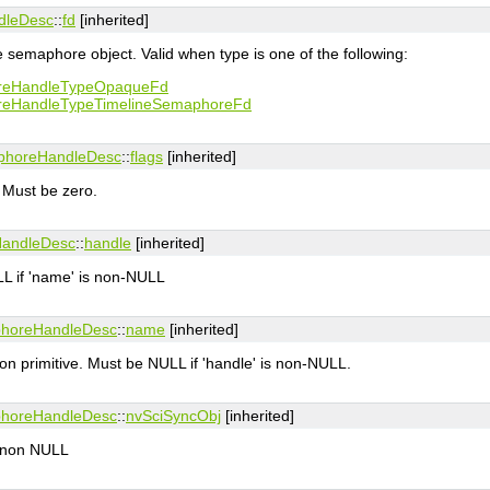
dleDesc
::
fd
[inherited]
e semaphore object. Valid when type is one of the following:
reHandleTypeOpaqueFd
reHandleTypeTimelineSemaphoreFd
phoreHandleDesc
::
flags
[inherited]
. Must be zero.
HandleDesc
::
handle
[inherited]
L if 'name' is non-NULL
phoreHandleDesc
::
name
[inherited]
on primitive. Must be NULL if 'handle' is non-NULL.
phoreHandleDesc
::
nvSciSyncObj
[inherited]
e non NULL