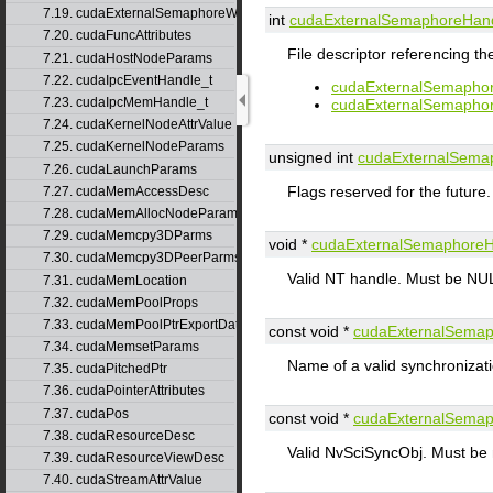
7.19. cudaExternalSemaphoreWaitParams_v1
int
cudaExternalSemaphoreHan
7.20. cudaFuncAttributes
File descriptor referencing th
7.21. cudaHostNodeParams
7.22. cudaIpcEventHandle_t
cudaExternalSemapho
7.23. cudaIpcMemHandle_t
cudaExternalSemapho
7.24. cudaKernelNodeAttrValue
7.25. cudaKernelNodeParams
unsigned int
cudaExternalSema
7.26. cudaLaunchParams
Flags reserved for the future
7.27. cudaMemAccessDesc
7.28. cudaMemAllocNodeParams
7.29. cudaMemcpy3DParms
void *
cudaExternalSemaphore
7.30. cudaMemcpy3DPeerParms
Valid NT handle. Must be NUL
7.31. cudaMemLocation
7.32. cudaMemPoolProps
7.33. cudaMemPoolPtrExportData
const void *
cudaExternalSema
7.34. cudaMemsetParams
Name of a valid synchronizati
7.35. cudaPitchedPtr
7.36. cudaPointerAttributes
7.37. cudaPos
const void *
cudaExternalSema
7.38. cudaResourceDesc
Valid NvSciSyncObj. Must b
7.39. cudaResourceViewDesc
7.40. cudaStreamAttrValue