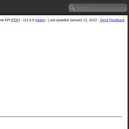
e API (
PDF
) - v11.6.0 (
older
) - Last updated January 12, 2022 -
Send Feedback