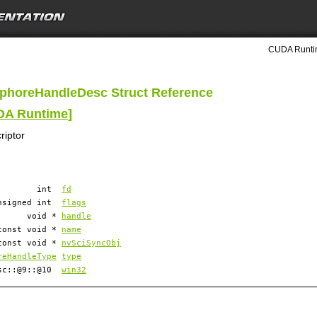
CUDA Runtim
phoreHandleDesc Struct Reference
UDA Runtime
]
riptor
int
fd
nsigned int
flags
void *
handle
const void *
name
const void *
nvSciSyncObj
reHandleType
type
esc::@9::@10
win32