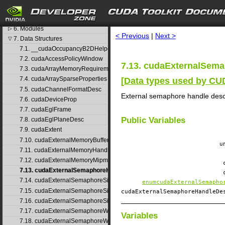
4. Graph object thread safety
search
5. Rules for version mixing
6. Modules
▷
< Previous
|
Next >
7. Data Structures
▽
7.1. __cudaOccupancyB2DHelper
7.2. cudaAccessPolicyWindow
7.13. cudaExternalSema
7.3. cudaArrayMemoryRequirements
7.4. cudaArraySparseProperties
[
Data types used by C
7.5. cudaChannelFormatDesc
External semaphore handle desc
7.6. cudaDeviceProp
7.7. cudaEglFrame
Public Variables
7.8. cudaEglPlaneDesc
7.9. cudaExtent
7.10. cudaExternalMemoryBufferDesc
u
7.11. cudaExternalMemoryHandleDesc
7.12. cudaExternalMemoryMipmappedArrayDesc
7.13. cudaExternalSemaphoreHandleDesc
7.14. cudaExternalSemaphoreSignalNodeParams
enumcudaExternalSemapho
7.15. cudaExternalSemaphoreSignalParams
cudaExternalSemaphoreHandleD
7.16. cudaExternalSemaphoreSignalParams_v1
7.17. cudaExternalSemaphoreWaitNodeParams
Variables
7.18. cudaExternalSemaphoreWaitParams