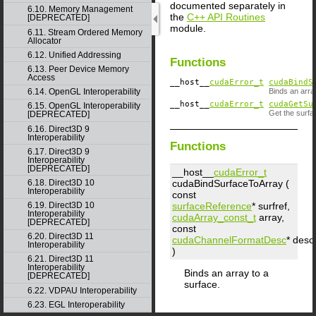
documented separately in
6.10. Memory Management
the
C++ API Routines
[DEPRECATED]
module.
6.11. Stream Ordered Memory
Allocator
6.12. Unified Addressing
Functions
6.13. Peer Device Memory
Access
__host__
cudaError_t
cudaBindS
6.14. OpenGL Interoperability
Binds an arra
__host__
cudaError_t
cudaGetSu
6.15. OpenGL Interoperability
Get the surfa
[DEPRECATED]
6.16. Direct3D 9
Interoperability
Functions
6.17. Direct3D 9
Interoperability
[DEPRECATED]
__host__
cudaError_t
cudaBindSurfaceToArray (
6.18. Direct3D 10
Interoperability
const
surfaceReference
*
surfref
,
6.19. Direct3D 10
Interoperability
cudaArray_const_t
array
,
[DEPRECATED]
const
6.20. Direct3D 11
cudaChannelFormatDesc
*
desc
Interoperability
)
6.21. Direct3D 11
Interoperability
Binds an array to a
[DEPRECATED]
surface.
6.22. VDPAU Interoperability
6.23. EGL Interoperability