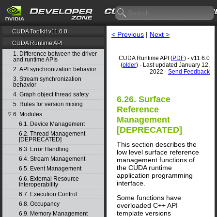
CUDA Toolkit v11.6.0
< Previous
|
Next >
CUDA Runtime API
1. Difference between the driver
CUDA Runtime API (
PDF
) - v11.6.0
and runtime APIs
(
older
) - Last updated January 12,
2. API synchronization behavior
2022 -
Send Feedback
3. Stream synchronization
behavior
4. Graph object thread safety
6.26. Surface
5. Rules for version mixing
Reference
6. Modules
▽
Management
6.1. Device Management
[DEPRECATED]
6.2. Thread Management
[DEPRECATED]
This section describes the
6.3. Error Handling
low level surface reference
6.4. Stream Management
management functions of
the CUDA runtime
6.5. Event Management
application programming
6.6. External Resource
interface.
Interoperability
6.7. Execution Control
Some functions have
6.8. Occupancy
overloaded C++ API
template versions
6.9. Memory Management