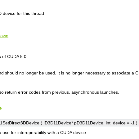
 device for this thread
nown
s of CUDA 5.0.
and should no longer be used. It is no longer necessary to associate 
lso return error codes from previous, asynchronous launches.
e
SetDirect3DDevice ( ID3D11Device*
pD3D11Device
, int
device
=
-1
)
o use for interoperability with a CUDA device.