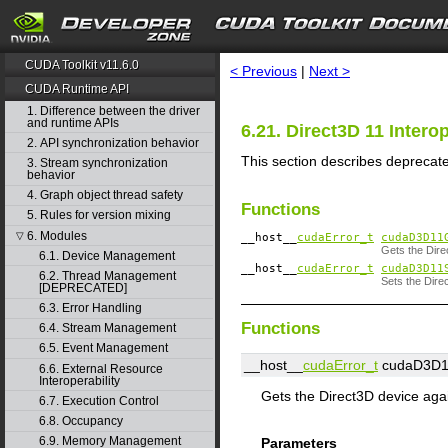
search
CUDA Toolkit v11.6.0
< Previous
|
Next >
CUDA Runtime API
1. Difference between the driver
and runtime APIs
6.21. Direct3D 11 Inter
2. API synchronization behavior
This section describes deprecated
3. Stream synchronization
behavior
4. Graph object thread safety
Functions
5. Rules for version mixing
6. Modules
▽
__host__
cudaError_t
cudaD3D11
Gets the Dire
6.1. Device Management
__host__
cudaError_t
cudaD3D11
6.2. Thread Management
Sets the Dire
[DEPRECATED]
6.3. Error Handling
Functions
6.4. Stream Management
6.5. Event Management
__host__
cudaError_t
cudaD3D11
6.6. External Resource
Interoperability
Gets the Direct3D device aga
6.7. Execution Control
6.8. Occupancy
6.9. Memory Management
Parameters