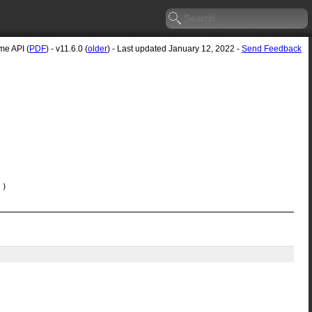
e API (
PDF
) - v11.6.0 (
older
) - Last updated January 12, 2022 -
Send Feedback
)