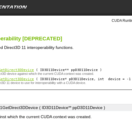
CUDA Runtim
operability [DEPRECATED]
 Direct3D 11 interoperability functions.
GetDirect3DDevice
( ID3D11Device**
ppD3D11Device
)
ct3D device against which the current CUDA context was created.
SetDirect3DDevice
( ID3D11Device*
pD3D11Device
, int
device
=
-1
ct3D 11 device to use for interoperability with a CUDA device.
GetDirect3DDevice ( ID3D11Device**
ppD3D11Device
)
inst which the current CUDA context was created.