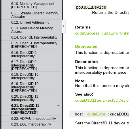
6.10. Memory Management
ppD3D11Device
[DEPRECATED]
- Returns the Direct3D
6.11. Stream Ordered Memory
Allocator
6.12. Unified Addressing
Returns
6.13. Peer Device Memory
Access
cudaSuccess
,
cudaErrorUnk
6.14. OpenGL Interoperability
6.15. OpenGL Interoperability
Deprecated
[DEPRECATED]
This function is deprecated a
6.16. Direct3D 9
Interoperability
Description
6.17. Direct3D 9
Interoperability
This function is deprecated 
[DEPRECATED]
interoperability performance.
6.18. Direct3D 10
Interoperability
Note:
6.19. Direct3D 10
Note that this function may a
Interoperability
[DEPRECATED]
See also:
6.20. Direct3D 11
cudaD3D11SetDirect3DDevic
Interoperability
6.21. Direct3D 11
Interoperability
[DEPRECATED]
__host__
cudaError_t
cudaD3D11
6.22. VDPAU Interoperability
Sets the Direct3D 11 device t
6.23. EGL Interoperability