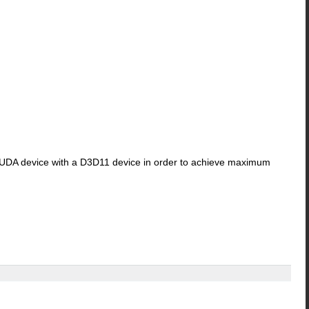
a CUDA device with a D3D11 device in order to achieve maximum