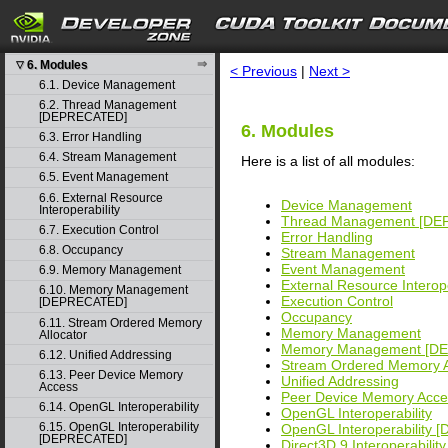
behavior
4. Graph object thread safety
search
5. Rules for version mixing
6. Modules
▽
< Previous
|
Next >
6.1. Device Management
6.2. Thread Management
[DEPRECATED]
6. Modules
6.3. Error Handling
6.4. Stream Management
Here is a list of all modules:
6.5. Event Management
6.6. External Resource
Device Management
Interoperability
Thread Management [D
6.7. Execution Control
Error Handling
6.8. Occupancy
Stream Management
Event Management
6.9. Memory Management
External Resource Interope
6.10. Memory Management
Execution Control
[DEPRECATED]
Occupancy
6.11. Stream Ordered Memory
Memory Management
Allocator
Memory Management [D
6.12. Unified Addressing
Stream Ordered Memory A
6.13. Peer Device Memory
Unified Addressing
Access
Peer Device Memory Acce
6.14. OpenGL Interoperability
OpenGL Interoperability
6.15. OpenGL Interoperability
OpenGL Interoperability
[DEPRECATED]
Direct3D 9 Interoperability