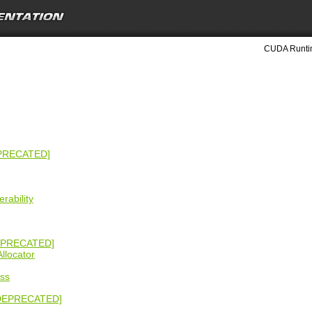
CUDA Runtim
EPRECATED]
rability
EPRECATED]
llocator
ss
 [DEPRECATED]