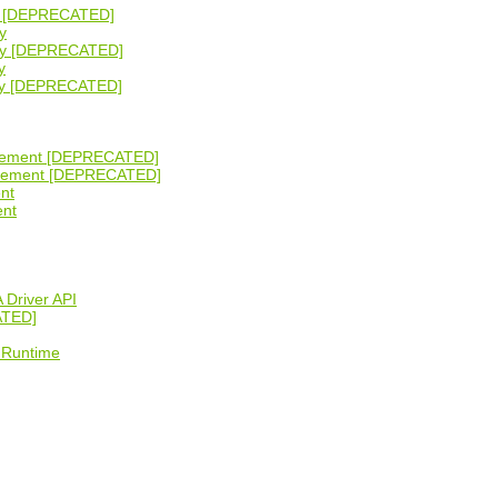
ity [DEPRECATED]
y
lity [DEPRECATED]
y
lity [DEPRECATED]
gement [DEPRECATED]
agement [DEPRECATED]
nt
ent
 Driver API
ATED]
 Runtime