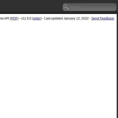
e API (
PDF
) - v11.6.0 (
older
) - Last updated January 12, 2022 -
Send Feedback