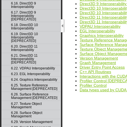
6.16. Direct3D 9
Direct3D 9 Interoperabil
Interoperability
Direct3D 10 Interoperabilit
6.17. Direct3D 9
Direct3D 10 Interoperabi
Interoperability
Direct3D 11 Interoperabilit
[DEPRECATED]
Direct3D 11 Interoperabi
6.18. Direct3D 10
VDPAU Interoperability
Interoperability
EGL Interoperability
6.19. Direct3D 10
Graphics Interoperability
Interoperability
Texture Reference Mana
[DEPRECATED]
Surface Reference Man
6.20. Direct3D 11
Texture Object Manageme
Interoperability
Surface Object Managem
6.21. Direct3D 11
Version Management
Interoperability
Graph Management
[DEPRECATED]
Driver Entry Point Access
6.22. VDPAU Interoperability
C++ API Routines
6.23. EGL Interoperability
Interactions with the CUDA
6.24. Graphics Interoperability
Profiler Control [DEPREC
Profiler Control
6.25. Texture Reference
Management [DEPRECATED]
Data types used by CUDA
6.26. Surface Reference
Management [DEPRECATED]
6.27. Texture Object
Management
6.28. Surface Object
Management
6.29. Version Management