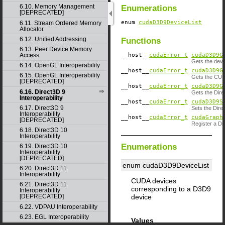
6.10. Memory Management
Enumerations
[DEPRECATED]
enum
cudaD3D9DeviceList
6.11. Stream Ordered Memory
Allocator
6.12. Unified Addressing
Functions
6.13. Peer Device Memory
__host__
cudaError_t
cudaD3D9G
Access
Gets the devi
6.14. OpenGL Interoperability
__host__
cudaError_t
cudaD3D9G
6.15. OpenGL Interoperability
Gets the CUDA
[DEPRECATED]
__host__
cudaError_t
cudaD3D9G
6.16. Direct3D 9
Gets the Dire
Interoperability
__host__
cudaError_t
cudaD3D9S
6.17. Direct3D 9
Sets the Direc
Interoperability
__host__
cudaError_t
cudaGraph
[DEPRECATED]
Register a D
6.18. Direct3D 10
Interoperability
Enumerations
6.19. Direct3D 10
Interoperability
[DEPRECATED]
enum cudaD3D9DeviceList
6.20. Direct3D 11
Interoperability
CUDA devices
6.21. Direct3D 11
corresponding to a D3D9
Interoperability
device
[DEPRECATED]
6.22. VDPAU Interoperability
6.23. EGL Interoperability
Values