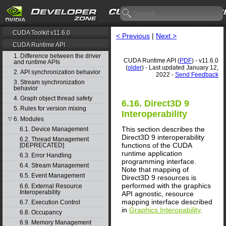
CUDA Toolkit v11.6.0
< Previous
|
Next >
CUDA Runtime API
1. Difference between the driver
CUDA Runtime API (
PDF
) - v11.6.0
and runtime APIs
(
older
) - Last updated January 12,
2. API synchronization behavior
2022 -
Send Feedback
3. Stream synchronization
behavior
4. Graph object thread safety
6.16. Direct3D 9
5. Rules for version mixing
Interoperability
6. Modules
▽
This section describes the
6.1. Device Management
Direct3D 9 interoperability
6.2. Thread Management
functions of the CUDA
[DEPRECATED]
runtime application
6.3. Error Handling
programming interface.
6.4. Stream Management
Note that mapping of
6.5. Event Management
Direct3D 9 resources is
performed with the graphics
6.6. External Resource
Interoperability
API agnostic, resource
mapping interface described
6.7. Execution Control
in
Graphics Interopability
.
6.8. Occupancy
6.9. Memory Management