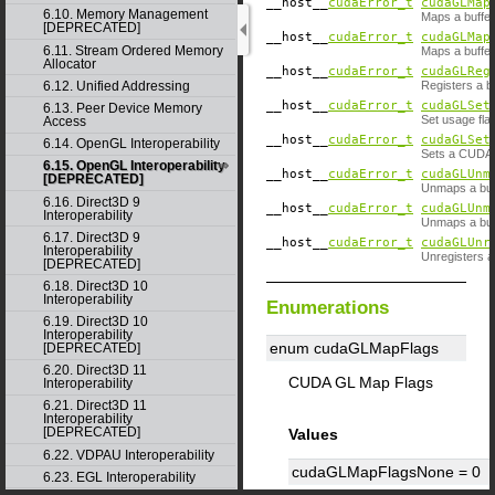
__host__
cudaError_t
cudaGLMap
6.10. Memory Management
Maps a buffer
[DEPRECATED]
__host__
cudaError_t
cudaGLMap
6.11. Stream Ordered Memory
Maps a buffer
Allocator
__host__
cudaError_t
cudaGLReg
Registers a b
6.12. Unified Addressing
__host__
cudaError_t
cudaGLSet
6.13. Peer Device Memory
Set usage fla
Access
__host__
cudaError_t
cudaGLSet
6.14. OpenGL Interoperability
Sets a CUDA d
6.15. OpenGL Interoperability
__host__
cudaError_t
cudaGLUnm
[DEPRECATED]
Unmaps a buf
6.16. Direct3D 9
__host__
cudaError_t
cudaGLUnm
Interoperability
Unmaps a buf
6.17. Direct3D 9
__host__
cudaError_t
cudaGLUnr
Interoperability
Unregisters a
[DEPRECATED]
6.18. Direct3D 10
Interoperability
Enumerations
6.19. Direct3D 10
Interoperability
enum cudaGLMapFlags
[DEPRECATED]
6.20. Direct3D 11
CUDA GL Map Flags
Interoperability
6.21. Direct3D 11
Interoperability
[DEPRECATED]
Values
6.22. VDPAU Interoperability
cudaGLMapFlagsNone =
0
6.23. EGL Interoperability