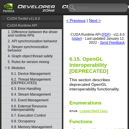
CUDA Toolkit v11.6.0
< Previous
|
Next >
CUDA Runtime API
1. Difference between the driver
CUDA Runtime API (
PDF
) - v11.6.0
and runtime APIs
(
older
) - Last updated January 12,
2. API synchronization behavior
2022 -
Send Feedback
3. Stream synchronization
behavior
4. Graph object thread safety
6.15. OpenGL
5. Rules for version mixing
Interoperability
6. Modules
▽
[DEPRECATED]
6.1. Device Management
This section describes
6.2. Thread Management
[DEPRECATED]
deprecated OpenGL
interoperability functionality.
6.3. Error Handling
6.4. Stream Management
6.5. Event Management
Enumerations
6.6. External Resource
Interoperability
enum
cudaGLMapFlags
6.7. Execution Control
Functions
6.8. Occupancy
6.9. Memory Management