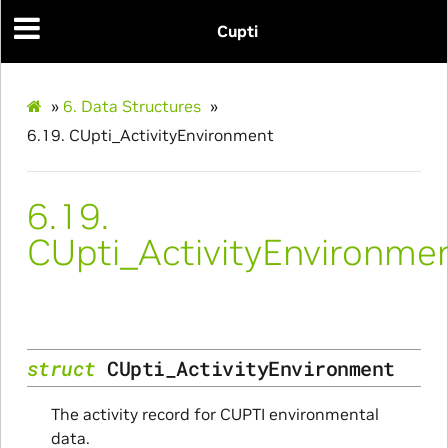
Cupti
»
6.
Data Structures
»
6.19.
CUpti_ActivityEnvironment
6.19.
CUpti_ActivityEnvironme
struct
CUpti_ActivityEnvironment
ce
The activity record for CUPTI environmental
data.