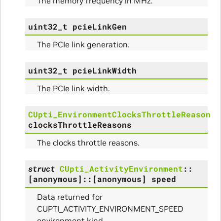
The memory frequency in MHz.
uint32_t
pcieLinkGen
The PCIe link generation.
uint32_t
pcieLinkWidth
The PCIe link width.
CUpti_EnvironmentClocksThrottleReason
clocksThrottleReasons
The clocks throttle reasons.
struct
CUpti_ActivityEnvironment
::
[anonymous]
::
[anonymous]
speed
Data returned for
CUPTI_ACTIVITY_ENVIRONMENT_SPEED
environment kind.