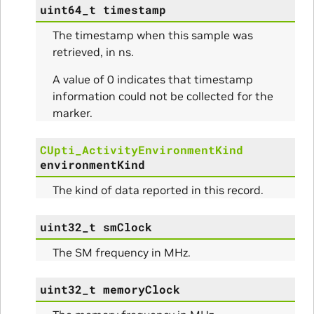
uint64_t
timestamp
The timestamp when this sample was
retrieved, in ns.
A value of 0 indicates that timestamp
information could not be collected for the
marker.
CUpti_ActivityEnvironmentKind
environmentKind
The kind of data reported in this record.
uint32_t
smClock
The SM frequency in MHz.
uint32_t
memoryClock