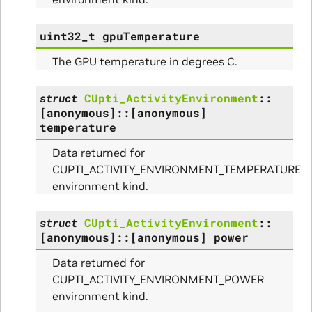
uint32_t
gpuTemperature
The GPU temperature in degrees C.
struct
CUpti_ActivityEnvironment
::
[anonymous]
::
[anonymous]
temperature
Data returned for
CUPTI_ACTIVITY_ENVIRONMENT_TEMPERATURE
environment kind.
struct
CUpti_ActivityEnvironment
::
[anonymous]
::
[anonymous]
power
ullData
Data returned for
CUPTI_ACTIVITY_ENVIRONMENT_POWER
environment kind.