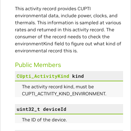
This activity record provides CUPTI
nce
environmental data, include power, clocks, and
thermals. This information is sampled at various
rates and returned in this activity record. The
consumer of the record needs to check the
environmentKind field to figure out what kind of
environmental record this is.
Public Members
CUpti_ActivityKind
kind
The activity record kind, must be
CUPTI_ACTIVITY_KIND_ENVIRONMENT.
uint32_t
deviceId
The ID of the device.