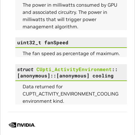
The power in milliwatts consumed by GPU
and associated circuitry. The power in
milliwatts that will trigger power
management algorithm.
uint32_t
fanSpeed
The fan speed as percentage of maximum.
struct
CUpti_ActivityEnvironment
::
[anonymous]
::
[anonymous]
cooling
Data returned for
CUPTI_ACTIVITY_ENVIRONMENT_COOLING
environment kind.