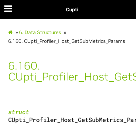
Cupti
arams
s_Params
»
6.
Data Structures
»
6.160.
CUpti_Profiler_Host_GetSubMetrics_Params
6.160.
CUpti_Profiler_Host_Ge
struct
CUpti_Profiler_Host_GetSubMetrics_Pa