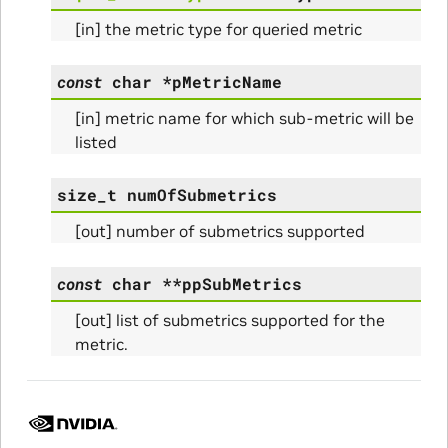
[in] the metric type for queried metric
const
char
*
pMetricName
[in] metric name for which sub-metric will be
listed
size_t
numOfSubmetrics
[out] number of submetrics supported
const
char
*
*
ppSubMetrics
Params
[out] list of submetrics supported for the
metric.