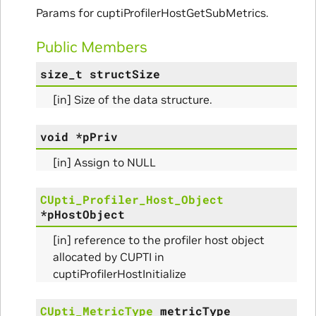
Initialize_Params
Params for cuptiProfilerHostGetSubMetrics.
RangeInfo_Params
Public Members
size_t
structSize
ms
[in] Size of the data structure.
void
*
pPriv
[in] Assign to NULL
nfo_Params
CUpti_Profiler_Host_Object
ize_Params
*
pHostObject
[in] reference to the profiler host object
allocated by CUPTI in
cuptiProfilerHostInitialize
s
CUpti_MetricType
metricType