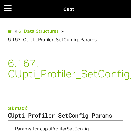
Cupti
»
6.
Data Structures
»
6.167.
CUpti_Profiler_SetConfig_Params
6.167.
CUpti_Profiler_SetConfi
Initialize_Params
struct
RangeInfo_Params
CUpti_Profiler_SetConfig_Params
ms
Params for cuptiProfilerSetConfig.