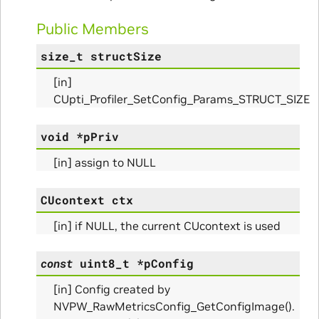
Public Members
size_t
structSize
[in]
nfo_Params
CUpti_Profiler_SetConfig_Params_STRUCT_SIZE
ize_Params
void
*
pPriv
[in] assign to NULL
s
CUcontext
ctx
[in] if NULL, the current CUcontext is used
const
uint8_t
*
pConfig
[in] Config created by
NVPW_RawMetricsConfig_GetConfigImage().