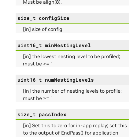
Must be align(8).
size_t
configSize
[in] size of config
uint16_t
minNestingLevel
Params
[in] the lowest nesting level to be profiled;
must be >= 1
uint16_t
numNestingLevels
[in] the number of nesting levels to profile;
must be >= 1
size_t
passIndex
[in] Set this to zero for in-app replay; set this
Params
to the output of EndPass() for application