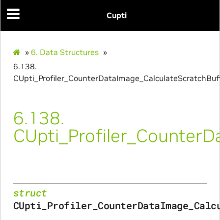
Cupti
culateScratchBufferSize_Params
ulateSize_Params
»
6.
Data Structures
»
alizeScratchBuffer_Params
6.138.
CUpti_Profiler_CounterDataImage_CalculateScratchBuf
alize_Params
6.138.
CUpti_Profiler_CounterD
s
struct
CUpti_Profiler_CounterDataImage_Calc