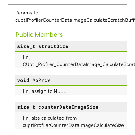
Params for
ms
cuptiProfilerCounterDataImageCalculateScratchBuff
arams
Public Members
size_t
structSize
_Params
[in]
CUpti_Profiler_CounterDataImage_CalculateScr
ues_Params
void
*
pPriv
arams
[in] assign to NULL
ze_Params
size_t
counterDataImageSize
[in] size calculated from
arams
cuptiProfilerCounterDataImageCalculateSize
areMetricsPerPass_Params