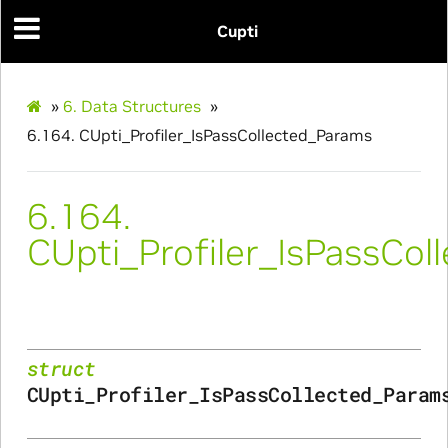
Cupti
»
6.
Data Structures
»
6.164.
CUpti_Profiler_IsPassCollected_Params
6.164.
CUpti_Profiler_IsPassCo
Initialize_Params
RangeInfo_Params
struct
ms
CUpti_Profiler_IsPassCollected_Param