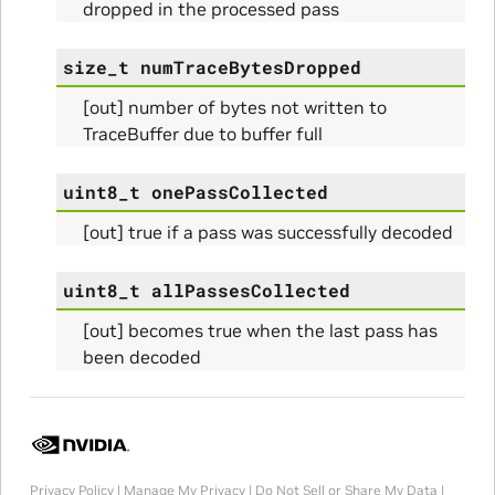
dropped in the processed pass
size_t
numTraceBytesDropped
[out] number of bytes not written to
Params
TraceBuffer due to buffer full
uint8_t
onePassCollected
[out] true if a pass was successfully decoded
uint8_t
allPassesCollected
[out] becomes true when the last pass has
been decoded
Params
ams
Privacy Policy
|
Manage My Privacy
|
Do Not Sell or Share My Data
|