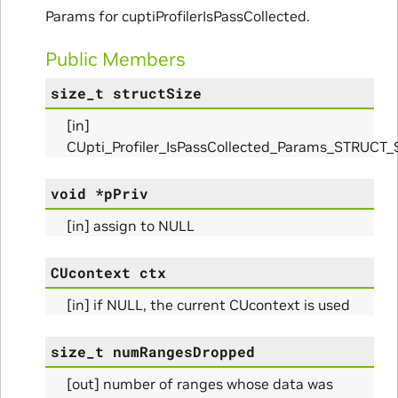
Params for cuptiProfilerIsPassCollected.
nfo_Params
Public Members
size_t
structSize
ize_Params
[in]
CUpti_Profiler_IsPassCollected_Params_STRUCT_
s
void
*
pPriv
[in] assign to NULL
CUcontext
ctx
[in] if NULL, the current CUcontext is used
size_t
numRangesDropped
[out] number of ranges whose data was