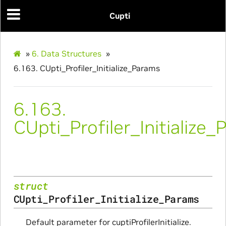
Cupti
»
6.
Data Structures
»
6.163.
CUpti_Profiler_Initialize_Params
6.163.
CUpti_Profiler_Initialize
Initialize_Params
struct
RangeInfo_Params
CUpti_Profiler_Initialize_Params
ms
Default parameter for cuptiProfilerInitialize.