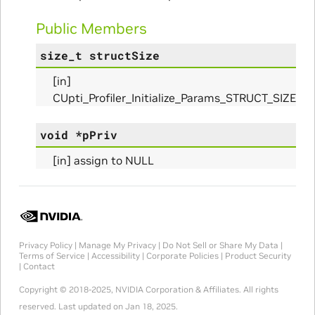
Public Members
size_t
structSize
nfo_Params
[in]
CUpti_Profiler_Initialize_Params_STRUCT_SIZE
ize_Params
void
*
pPriv
[in] assign to NULL
s
Privacy Policy
|
Manage My Privacy
|
Do Not Sell or Share My Data
|
Terms of Service
|
Accessibility
|
Corporate Policies
|
Product Security
|
Contact
Copyright © 2018-2025, NVIDIA Corporation & Affiliates. All rights
reserved.
Last updated on Jan 18, 2025.