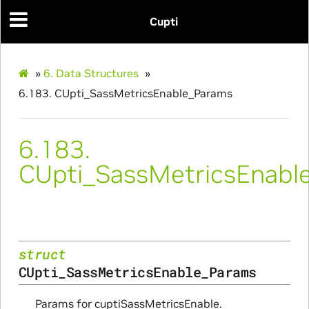
ms
Cupti
»
6.
Data Structures
»
6.183.
CUpti_SassMetricsEnable_Params
nfo_Params
ize_Params
6.183.
CUpti_SassMetricsEnabl
s
struct
CUpti_SassMetricsEnable_Params
Params for cuptiSassMetricsEnable.