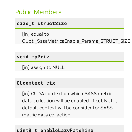
Public Members
size_t
structSize
[in] equal to
CUpti_SassMetricsEnable_Params_STRUCT_SIZE
void
*
pPriv
Params
[in] assign to NULL
CUcontext
ctx
[in] CUDA context on which SASS metric
data collection will be enabled. If set NULL,
default context will be consider for SASS
metric data collection.
uint8_t
enableLazyPatching