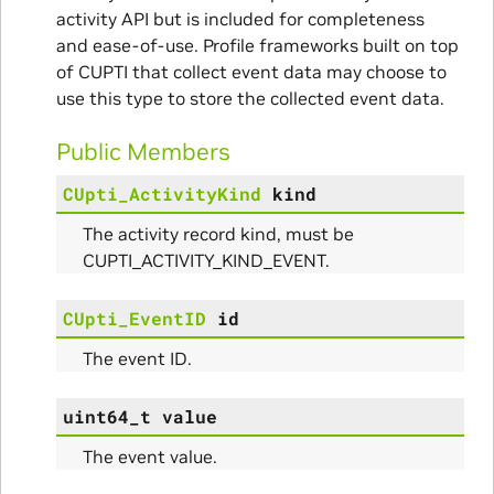
nce
activity API but is included for completeness
and ease-of-use. Profile frameworks built on top
of CUPTI that collect event data may choose to
use this type to store the collected event data.
Public Members
CUpti_ActivityKind
kind
The activity record kind, must be
CUPTI_ACTIVITY_KIND_EVENT.
CUpti_EventID
id
The event ID.
uint64_t
value
The event value.