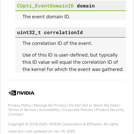
CUpti_EventDomainID
domain
The event domain ID.
uint32_t
correlationId
The correlation ID of the event.
Use of this ID is user-defined, but typically
this ID value will equal the correlation ID of
the kernel for which the event was gathered.
Privacy Policy
|
Manage My Privacy
|
Do Not Sell or Share My Data
|
Terms of Service
|
Accessibility
|
Corporate Policies
|
Product Security
|
Contact
Copyright © 2018-2025, NVIDIA Corporation & Affiliates. All rights
reserved.
Last updated on Jan 18, 2025.