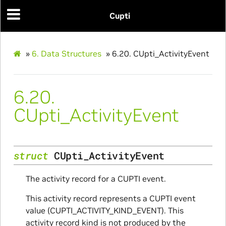
Cupti
»
6.
Data Structures
»
6.20.
CUpti_ActivityEvent
6.20.
CUpti_ActivityEvent
struct
CUpti_ActivityEvent
The activity record for a CUPTI event.
ce
This activity record represents a CUPTI event
value (CUPTI_ACTIVITY_KIND_EVENT). This
activity record kind is not produced by the