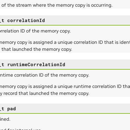
 of the stream where the memory copy is occurring.
_t
correlationId
rrelation ID of the memory copy.
emory copy is assigned a unique correlation ID that is identic
d that launched the memory copy.
_t
runtimeCorrelationId
ntime correlation ID of the memory copy.
emory copy is assigned a unique runtime correlation ID that 
ty record that launched the memory copy.
_t
pad
ined.