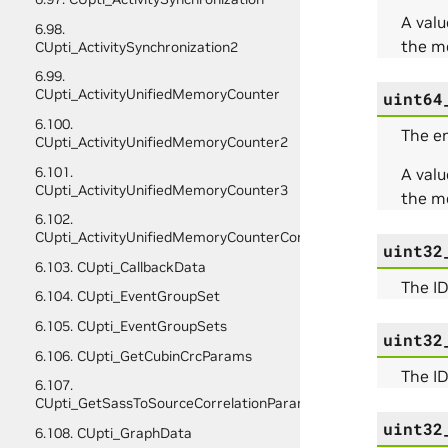
A valu
6.98.
the m
CUpti_ActivitySynchronization2
6.99.
CUpti_ActivityUnifiedMemoryCounter
uint64
6.100.
The e
CUpti_ActivityUnifiedMemoryCounter2
6.101.
A valu
CUpti_ActivityUnifiedMemoryCounter3
the m
6.102.
CUpti_ActivityUnifiedMemoryCounterConfig
uint32
6.103. CUpti_CallbackData
The ID
6.104. CUpti_EventGroupSet
6.105. CUpti_EventGroupSets
uint32
6.106. CUpti_GetCubinCrcParams
The ID
6.107.
CUpti_GetSassToSourceCorrelationParams
uint32
6.108. CUpti_GraphData