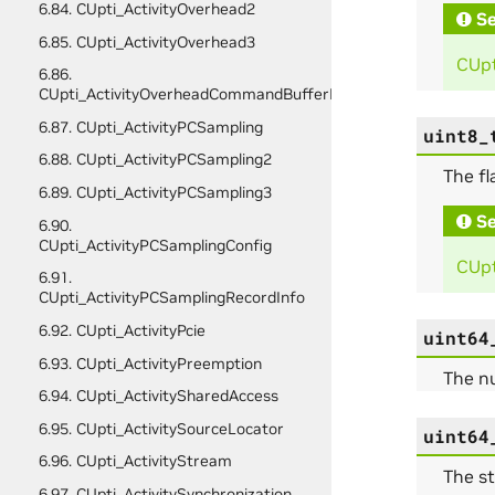
6.84. CUpti_ActivityOverhead2
Se
6.85. CUpti_ActivityOverhead3
CUpt
6.86.
CUpti_ActivityOverheadCommandBufferFullData
6.87. CUpti_ActivityPCSampling
uint8_
6.88. CUpti_ActivityPCSampling2
The fl
6.89. CUpti_ActivityPCSampling3
Se
6.90.
CUpti_ActivityPCSamplingConfig
CUpt
6.91.
CUpti_ActivityPCSamplingRecordInfo
6.92. CUpti_ActivityPcie
uint64
6.93. CUpti_ActivityPreemption
The n
6.94. CUpti_ActivitySharedAccess
6.95. CUpti_ActivitySourceLocator
uint64
6.96. CUpti_ActivityStream
The st
6.97. CUpti_ActivitySynchronization