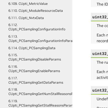
6.109. CUpti_MetricValue
The ID
6.110. CUpti_ModuleResourceData
uint32
6.111. CUpti_NvtxData
6.112.
The co
CUpti_PCSamplingConfigurationInfo
Each m
6.113.
recor
CUpti_PCSamplingConfigurationInfoParams
6.114. CUpti_PCSamplingData
uint32
6.115.
CUpti_PCSamplingDisableParams
The ru
6.116.
CUpti_PCSamplingEnableParams
Each m
activi
6.117.
CUpti_PCSamplingGetDataParams
6.118.
uint32
CUpti_PCSamplingGetNumStallReasonsParams
Undef
6.119.
CUpti_PCSamplingGetStallReasonsParams