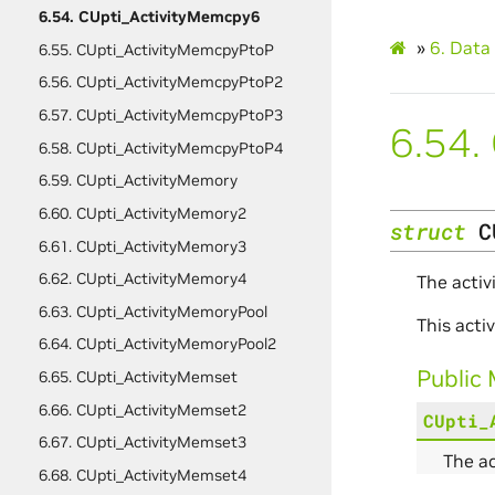
6.54. CUpti_ActivityMemcpy6
»
6.
Data 
6.55. CUpti_ActivityMemcpyPtoP
6.56. CUpti_ActivityMemcpyPtoP2
6.57. CUpti_ActivityMemcpyPtoP3
6.54.
6.58. CUpti_ActivityMemcpyPtoP4
6.59. CUpti_ActivityMemory
6.60. CUpti_ActivityMemory2
struct
C
6.61. CUpti_ActivityMemory3
6.62. CUpti_ActivityMemory4
The activ
6.63. CUpti_ActivityMemoryPool
This act
6.64. CUpti_ActivityMemoryPool2
Public
6.65. CUpti_ActivityMemset
6.66. CUpti_ActivityMemset2
CUpti_
6.67. CUpti_ActivityMemset3
The a
6.68. CUpti_ActivityMemset4