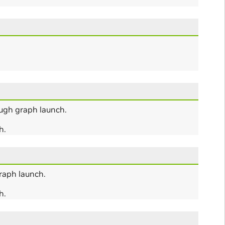
ugh graph launch.
h.
raph launch.
h.