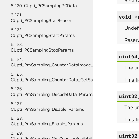
Reserv
6.120. CUpti_PCSamplingPCData
6.121.
void
*
CUpti_PCSamplingStallReason
Undef
6.122.
CUpti_PCSamplingStartParams
Reserv
6.123.
CUpti_PCSamplingStopParams
uint64
6.124.
CUpti_PmSampling_CounterDataImage_Initialize_Params
The u
6.125.
This f
CUpti_PmSampling_CounterData_GetSampleInfo_Params
6.126.
CUpti_PmSampling_DecodeData_Params
uint32
6.127.
The u
CUpti_PmSampling_Disable_Params
6.128.
This f
CUpti_PmSampling_Enable_Params
6.129.
uint32
CUpti_PmSampling_GetCounterAvailability_Params