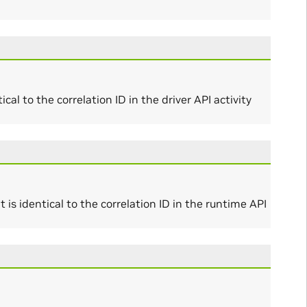
al to the correlation ID in the driver API activity
is identical to the correlation ID in the runtime API