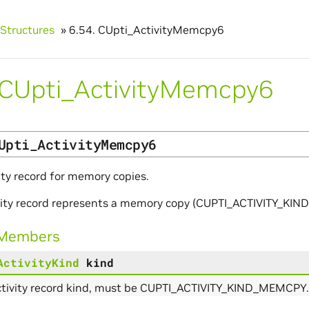
Structures
»
6.54.
CUpti_ActivityMemcpy6
CUpti_ActivityMemcpy6
Upti_ActivityMemcpy6
ity record for memory copies.
ivity record represents a memory copy (CUPTI_ACTIVITY_KI
 Members
ActivityKind
kind
ctivity record kind, must be CUPTI_ACTIVITY_KIND_MEMCPY.