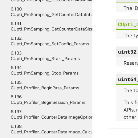
The ID
6.130.
CUpti_PmSampling_GetCounterDataInfo_Params
6.131.
CUpti_
CUpti_PmSampling_GetCounterDataSize_Params
The ty
6.132.
CUpti_PmSampling_SetConfig_Params
uint32
6.133.
CUpti_PmSampling_Start_Params
Reserv
6.134.
CUpti_PmSampling_Stop_Params
uint64
6.135.
CUpti_Profiler_BeginPass_Params
The to
6.136.
This 
CUpti_Profiler_BeginSession_Params
APIs, 
6.137.
other 
CUpti_Profiler_CounterDataImageOptions
6.138.
CUpti_Profiler_CounterDataImage_CalculateScratchBufferSiz