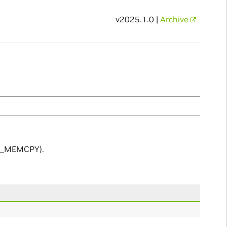
v2025.1.0 |
Archive
ND_MEMCPY).