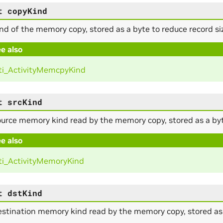
t
copyKind
nd of the memory copy, stored as a byte to reduce record si
e also
i_ActivityMemcpyKind
t
srcKind
urce memory kind read by the memory copy, stored as a byte
e also
i_ActivityMemoryKind
t
dstKind
stination memory kind read by the memory copy, stored as a