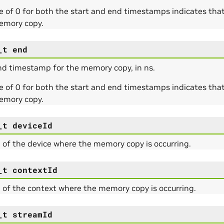
e of 0 for both the start and end timestamps indicates tha
emory copy.
_t
end
nd timestamp for the memory copy, in ns.
e of 0 for both the start and end timestamps indicates tha
emory copy.
_t
deviceId
 of the device where the memory copy is occurring.
_t
contextId
 of the context where the memory copy is occurring.
_t
streamId