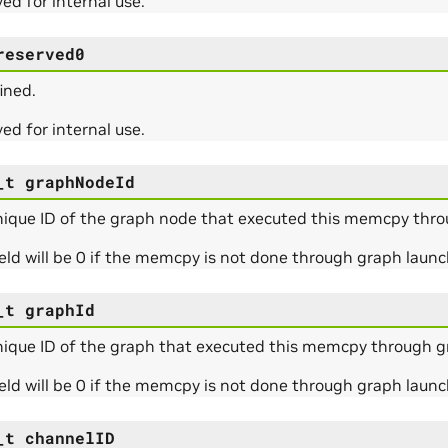
ed for internal use.
reserved0
ined.
ed for internal use.
_t
graphNodeId
nique ID of the graph node that executed this memcpy thro
ield will be 0 if the memcpy is not done through graph launc
_t
graphId
nique ID of the graph that executed this memcpy through g
ield will be 0 if the memcpy is not done through graph launc
_t
channelID