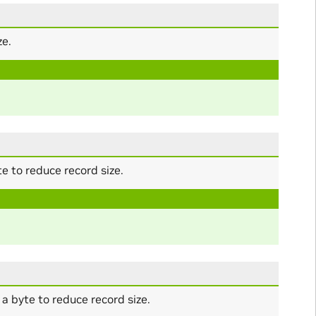
ze.
 to reduce record size.
 byte to reduce record size.