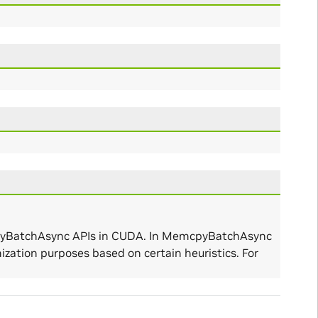
mcpyBatchAsync APIs in CUDA. In MemcpyBatchAsync
zation purposes based on certain heuristics. For