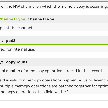
 of the HW channel on which the memory copy is occurring.
ChannelType
channelType
pe of the channel.
_t
pad2
ed for internal use.
_t
copyCount
tal number of memcopy operations traced in this record.
field is valid for memcpy operations happening using Me
multiple memcpy operations are batched together for optimi
memcpy operations, this field will be 1.
e_Params