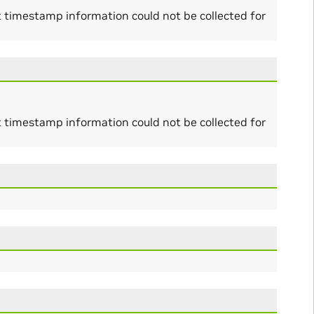
t timestamp information could not be collected for
t timestamp information could not be collected for