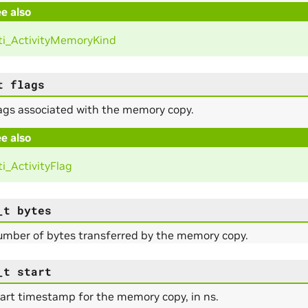
e also
i_ActivityMemoryKind
t
flags
ags associated with the memory copy.
e also
i_ActivityFlag
_t
bytes
umber of bytes transferred by the memory copy.
_t
start
art timestamp for the memory copy, in ns.