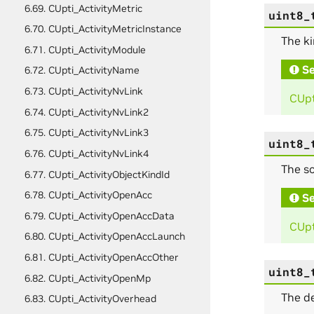
6.69. CUpti_ActivityMetric
uint8_
6.70. CUpti_ActivityMetricInstance
The ki
6.71. CUpti_ActivityModule
Se
6.72. CUpti_ActivityName
6.73. CUpti_ActivityNvLink
CUpt
6.74. CUpti_ActivityNvLink2
6.75. CUpti_ActivityNvLink3
uint8_
6.76. CUpti_ActivityNvLink4
The so
6.77. CUpti_ActivityObjectKindId
6.78. CUpti_ActivityOpenAcc
Se
6.79. CUpti_ActivityOpenAccData
CUpt
6.80. CUpti_ActivityOpenAccLaunch
6.81. CUpti_ActivityOpenAccOther
uint8_
6.82. CUpti_ActivityOpenMp
The de
6.83. CUpti_ActivityOverhead