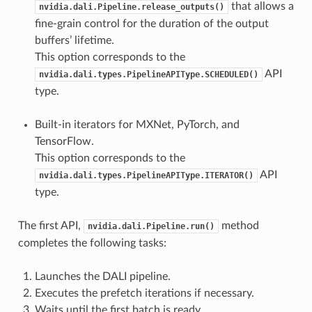
that allows a
nvidia.dali.Pipeline.release_outputs()
fine-grain control for the duration of the output
buffers’ lifetime.
This option corresponds to the
API
nvidia.dali.types.PipelineAPIType.SCHEDULED()
type.
Built-in iterators for MXNet, PyTorch, and
TensorFlow.
This option corresponds to the
API
nvidia.dali.types.PipelineAPIType.ITERATOR()
type.
The first API,
method
nvidia.dali.Pipeline.run()
completes the following tasks:
Launches the DALI pipeline.
Executes the prefetch iterations if necessary.
Waits until the first batch is ready.