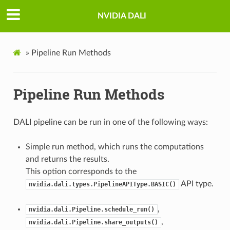
NVIDIA DALI
»
Pipeline Run Methods
Pipeline Run Methods
DALI pipeline can be run in one of the following ways:
Simple run method, which runs the computations
and returns the results.
This option corresponds to the
API type.
nvidia.dali.types.PipelineAPIType.BASIC()
,
nvidia.dali.Pipeline.schedule_run()
,
nvidia.dali.Pipeline.share_outputs()