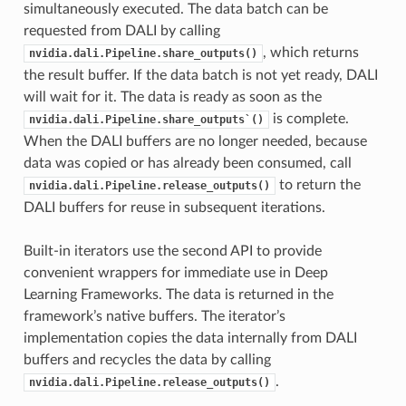
simultaneously executed. The data batch can be
requested from DALI by calling
, which returns
nvidia.dali.Pipeline.share_outputs()
the result buffer. If the data batch is not yet ready, DALI
will wait for it. The data is ready as soon as the
is complete.
nvidia.dali.Pipeline.share_outputs`()
When the DALI buffers are no longer needed, because
data was copied or has already been consumed, call
to return the
nvidia.dali.Pipeline.release_outputs()
DALI buffers for reuse in subsequent iterations.
Built-in iterators use the second API to provide
convenient wrappers for immediate use in Deep
Learning Frameworks. The data is returned in the
framework’s native buffers. The iterator’s
implementation copies the data internally from DALI
buffers and recycles the data by calling
.
nvidia.dali.Pipeline.release_outputs()