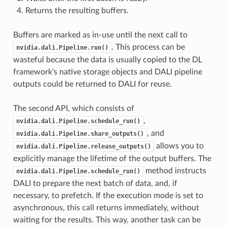
Returns the resulting buffers.
Buffers are marked as in-use until the next call to
. This process can be
nvidia.dali.Pipeline.run()
wasteful because the data is usually copied to the DL
framework’s native storage objects and DALI pipeline
outputs could be returned to DALI for reuse.
The second API, which consists of
,
nvidia.dali.Pipeline.schedule_run()
, and
nvidia.dali.Pipeline.share_outputs()
allows you to
nvidia.dali.Pipeline.release_outputs()
explicitly manage the lifetime of the output buffers. The
method instructs
nvidia.dali.Pipeline.schedule_run()
DALI to prepare the next batch of data, and, if
necessary, to prefetch. If the execution mode is set to
asynchronous, this call returns immediately, without
waiting for the results. This way, another task can be