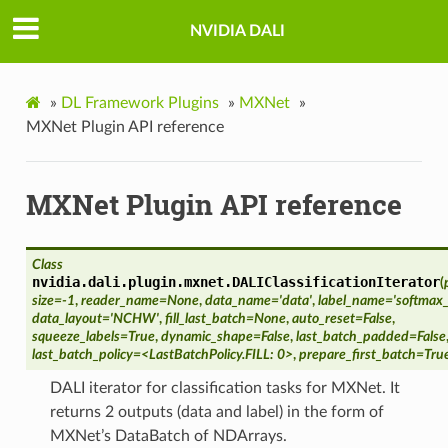
NVIDIA DALI
»
DL Framework Plugins
»
MXNet
»
MXNet Plugin API reference
MXNet Plugin API reference
Class
nvidia.dali.plugin.mxnet.
DALIClassificationIterator
(
size=-1
,
reader_name=None
,
data_name='data'
,
label_name='softmax_
data_layout='NCHW'
,
fill_last_batch=None
,
auto_reset=False
,
squeeze_labels=True
,
dynamic_shape=False
,
last_batch_padded=False
last_batch_policy=<LastBatchPolicy.FILL: 0>
,
prepare_first_batch=Tru
DALI iterator for classification tasks for MXNet. It
returns 2 outputs (data and label) in the form of
MXNet’s DataBatch of NDArrays.