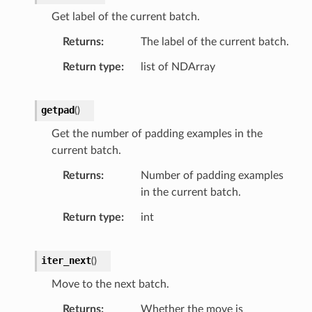
Get label of the current batch.
Returns
The label of the current batch.
Return type
list of NDArray
getpad
(
)
Get the number of padding examples in the
current batch.
Returns
Number of padding examples
in the current batch.
Return type
int
iter_next
(
)
Move to the next batch.
Returns
Whether the move is