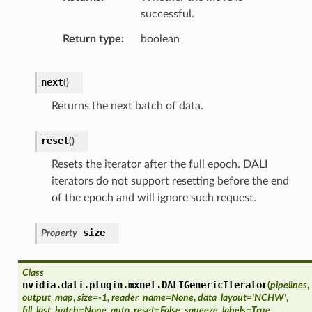
successful.
Return type
boolean
next
(
)
Returns the next batch of data.
reset
(
)
Resets the iterator after the full epoch. DALI
iterators do not support resetting before the end
of the epoch and will ignore such request.
size
Property
Class
nvidia.dali.plugin.mxnet.
DALIGenericIterator
(
pipelines
,
output_map
,
size=-1
,
reader_name=None
,
data_layout='NCHW'
,
fill_last_batch=None
,
auto_reset=False
,
squeeze_labels=True
,