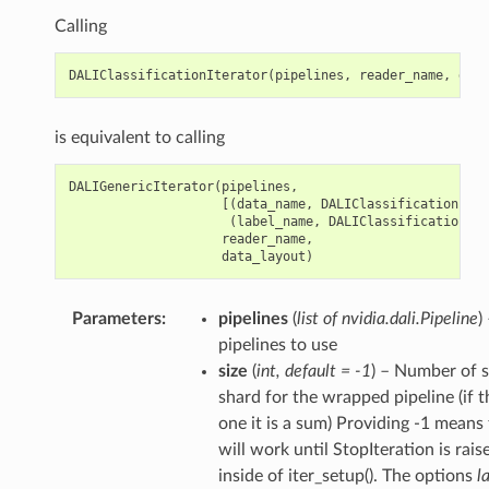
Calling
DALIClassificationIterator
(
pipelines
,
reader_name
,
data
is equivalent to calling
DALIGenericIterator
(
pipelines
,
[(
data_name
,
DALIClassificationIter
(
label_name
,
DALIClassificationIte
reader_name
,
data_layout
)
Parameters
pipelines
(
list of nvidia.dali.Pipeline
)
pipelines to use
size
(
int
,
default = -1
) – Number of s
shard for the wrapped pipeline (if 
one it is a sum) Providing -1 means 
will work until StopIteration is rai
inside of iter_setup(). The options
l