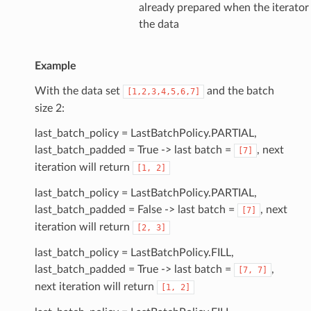
already prepared when the iterator
the data
Example
With the data set
and the batch
[1,2,3,4,5,6,7]
size 2:
last_batch_policy = LastBatchPolicy.PARTIAL,
last_batch_padded = True -> last batch =
, next
[7]
iteration will return
[1,
2]
last_batch_policy = LastBatchPolicy.PARTIAL,
last_batch_padded = False -> last batch =
, next
[7]
iteration will return
[2,
3]
last_batch_policy = LastBatchPolicy.FILL,
last_batch_padded = True -> last batch =
,
[7,
7]
next iteration will return
[1,
2]