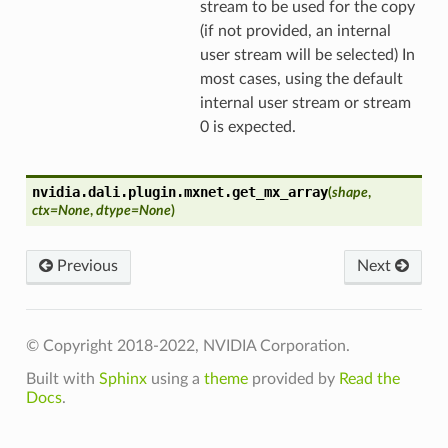
stream to be used for the copy
(if not provided, an internal
user stream will be selected) In
most cases, using the default
internal user stream or stream
0 is expected.
nvidia.dali.plugin.mxnet.
get_mx_array
(
shape
,
ctx
=
None
,
dtype
=
None
)
Previous
Next
© Copyright 2018-2022, NVIDIA Corporation.
Built with
Sphinx
using a
theme
provided by
Read the
Docs
.