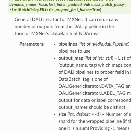
dynamic_shape=False
,
last_batch_padded=False
,
last_batch_policy=
<LastBatchPolicy.FILL: 0>
,
prepare_first_batch=True
)
General DALI iterator for MXNet. It can return any
number of outputs from the DALI pipeline in the
form of MXNet’s DataBatch of NDArrays.
Parameters
pipelines
(
list of nvidia.dali.Pipeline
)
pipelines to use
output_map
(
list of
(
str
,
str
)
) – List o
(output_name, tag) which maps con
of DALI pipelines to proper field i
DataBatch. tag is one of
DALIGenericIterator.DATA_TAG an
DALIGenericIterator.LABEL_TAG m
output for data or label correspond
output_names should be distinct.
size
(
int
,
default = -1
) – Number of s
shard for the wrapped pipeline (if 
one it is a sum) Providing -1 means 