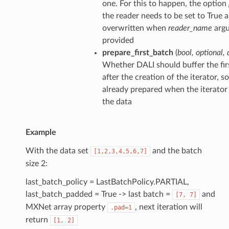
one. For this to happen, the option
the reader needs to be set to True as
overwritten when
reader_name
argu
provided
prepare_first_batch
(
bool
,
optional
,
Whether DALI should buffer the firs
after the creation of the iterator, s
already prepared when the iterator
the data
Example
With the data set
and the batch
[1,2,3,4,5,6,7]
size 2:
last_batch_policy = LastBatchPolicy.PARTIAL,
last_batch_padded = True -> last batch =
and
[7,
7]
MXNet array property
, next iteration will
.pad=1
return
[1,
2]