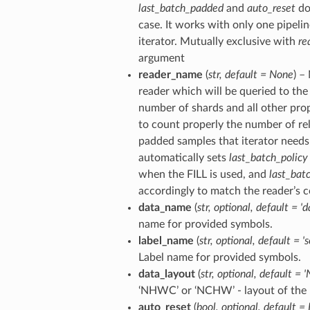
last_batch_padded
and
auto_reset
do
case. It works with only one pipelin
iterator. Mutually exclusive with
re
argument
reader_name
(
str
,
default = None
) –
reader which will be queried to the 
number of shards and all other pro
to count properly the number of re
padded samples that iterator needs 
automatically sets
last_batch_policy
when the FILL is used, and
last_bat
accordingly to match the reader’s c
data_name
(
str
,
optional
,
default = 'd
name for provided symbols.
label_name
(
str
,
optional
,
default = '
Label name for provided symbols.
data_layout
(
str
,
optional
,
default = 
‘NHWC’ or ‘NCHW’ - layout of the 
auto_reset
(
bool
,
optional
,
default = 