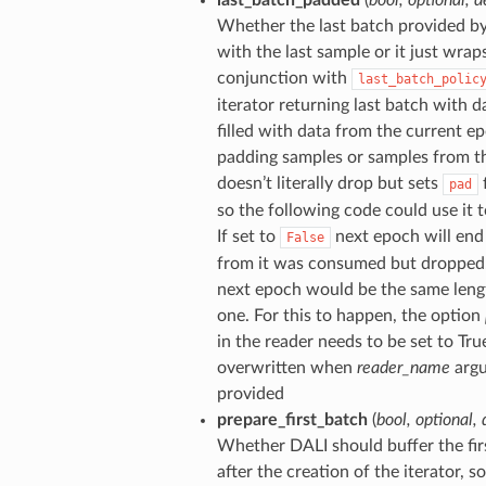
Whether the last batch provided b
with the last sample or it just wraps
conjunction with
last_batch_polic
iterator returning last batch with da
filled with data from the current e
padding samples or samples from th
doesn’t literally drop but sets
f
pad
so the following code could use it t
If set to
next epoch will end
False
from it was consumed but dropped. 
next epoch would be the same length
one. For this to happen, the option
in the reader needs to be set to True 
overwritten when
reader_name
argu
provided
prepare_first_batch
(
bool
,
optional
,
Whether DALI should buffer the firs
after the creation of the iterator, s