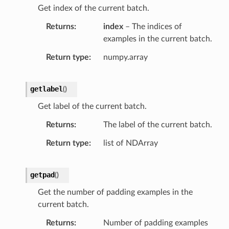
Get index of the current batch.
Returns
index
– The indices of
examples in the current batch.
Return type
numpy.array
getlabel
(
)
Get label of the current batch.
Returns
The label of the current batch.
Return type
list of NDArray
getpad
(
)
Get the number of padding examples in the
current batch.
Returns
Number of padding examples