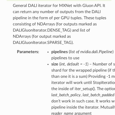
General DALI iterator for MXNet with Gluon API. It
can return any number of outputs from the DALI
pipeline in the form of per GPU tuples. These tuples
consisting of NDArrays (for outputs marked as
DALIGluonIterator.DENSE_TAG) and list of
NDArrays (for output marked as
DALIGluonIterator.SPARSE_TAG).
Parameters
pipelines
(
list of nvidia.dali.Pipeline
)
pipelines to use
size
(
int
,
default = -1
) – Number of s
shard for the wrapped pipeline (if t
than one it is a sum) Providing -1 
iterator will work until StopIteratio
the inside of iter_setup(). The optio
last_batch_policy
,
last_batch_padded
don’t work in such case. It works w
pipeline inside the iterator. Mutual
reader_name
argument