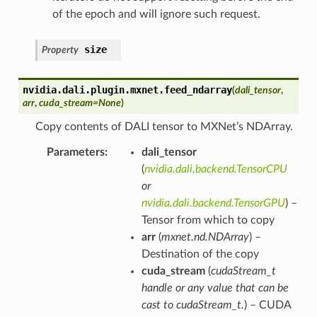
of the epoch and will ignore such request.
size
Property
nvidia.dali.plugin.mxnet.
feed_ndarray
(
dali_tensor
,
arr
,
cuda_stream
=
None
)
Copy contents of DALI tensor to MXNet’s NDArray.
Parameters
dali_tensor
(
nvidia.dali.backend.TensorCPU
or
nvidia.dali.backend.TensorGPU
) –
Tensor from which to copy
arr
(
mxnet.nd.NDArray
) –
Destination of the copy
cuda_stream
(
cudaStream_t
handle
or
any value that can be
cast to cudaStream_t.
) – CUDA