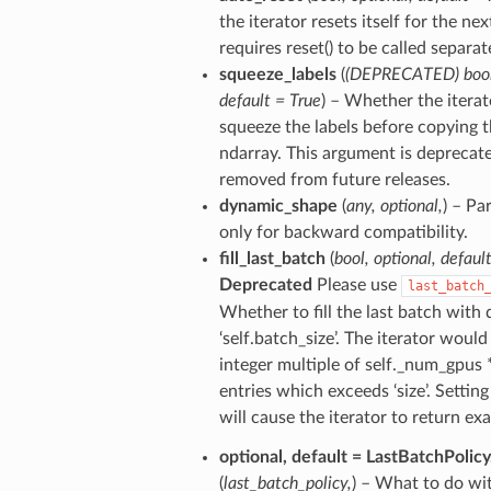
the iterator resets itself for the nex
requires reset() to be called separat
squeeze_labels
(
(
DEPRECATED
)
boo
default = True
) – Whether the itera
squeeze the labels before copying 
ndarray. This argument is deprecate
removed from future releases.
dynamic_shape
(
any
,
optional
,
) – Pa
only for backward compatibility.
fill_last_batch
(
bool
,
optional
,
defaul
Deprecated
Please use
last_batch
Whether to fill the last batch with 
‘self.batch_size’. The iterator would 
integer multiple of self._num_gpus *
entries which exceeds ‘size’. Setting 
will cause the iterator to return exac
optional
,
default = LastBatchPolicy
(
last_batch_policy
,
) – What to do wit