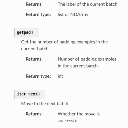
Returns
The label of the current batch.
Return type
list of NDArray
getpad
(
)
Get the number of padding examples in the
current batch.
Returns
Number of padding examples
in the current batch.
Return type
int
iter_next
(
)
Move to the next batch.
Returns
Whether the move is
successful.