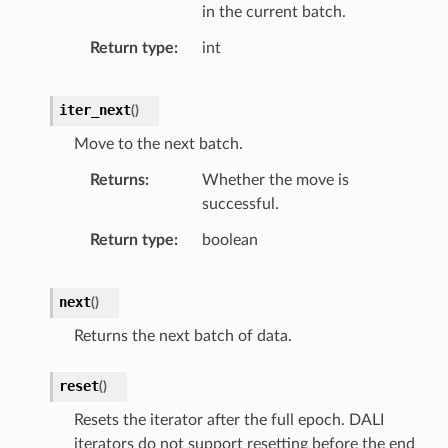
in the current batch.
Return type
int
iter_next
(
)
Move to the next batch.
Returns
Whether the move is
successful.
Return type
boolean
next
(
)
Returns the next batch of data.
reset
(
)
Resets the iterator after the full epoch. DALI
iterators do not support resetting before the end