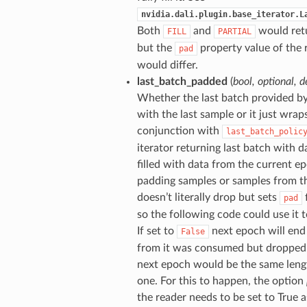
nvidia.dali.plugin.base_iterator.L
Both
and
would retu
FILL
PARTIAL
but the
property value of the 
pad
would differ.
last_batch_padded
(
bool
,
optional
,
d
Whether the last batch provided b
with the last sample or it just wraps
conjunction with
last_batch_polic
iterator returning last batch with da
filled with data from the current e
padding samples or samples from th
doesn’t literally drop but sets
f
pad
so the following code could use it t
If set to
next epoch will end
False
from it was consumed but dropped. 
next epoch would be the same length
one. For this to happen, the option
the reader needs to be set to True as