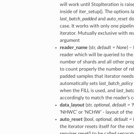
will work until StopIteration is rai
inside of iter_setup(). The options
l
last_batch_padded
and
auto_reset
do
case. It works with only one pipelin
iterator. Mutually exclusive with
re
argument
reader_name
(
str
,
default = None
) –
reader which will be queried to the 
number of shards and all other pro
to count properly the number of re
padded samples that iterator needs 
automatically sets
last_batch_policy
when the FILL is used, and
last_bat
accordingly to match the reader’s c
data_layout
(
str
,
optional
,
default = 
‘NHWC’ or ‘NCHW’ - layout of the 
auto_reset
(
bool
,
optional
,
default = 
the iterator resets itself for the nex
requires reset() to be called separat