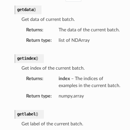
getdata
(
)
Get data of current batch.
Returns
The data of the current batch.
Return type
list of NDArray
getindex
(
)
Get index of the current batch.
Returns
index
– The indices of
examples in the current batch.
Return type
numpy.array
getlabel
(
)
Get label of the current batch.