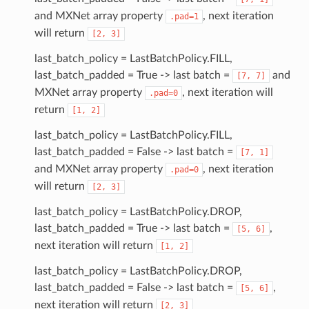
and MXNet array property
, next iteration
.pad=1
will return
[2,
3]
last_batch_policy = LastBatchPolicy.FILL,
last_batch_padded = True -> last batch =
and
[7,
7]
MXNet array property
, next iteration will
.pad=0
return
[1,
2]
last_batch_policy = LastBatchPolicy.FILL,
last_batch_padded = False -> last batch =
[7,
1]
and MXNet array property
, next iteration
.pad=0
will return
[2,
3]
last_batch_policy = LastBatchPolicy.DROP,
last_batch_padded = True -> last batch =
,
[5,
6]
next iteration will return
[1,
2]
last_batch_policy = LastBatchPolicy.DROP,
last_batch_padded = False -> last batch =
,
[5,
6]
next iteration will return
[2,
3]