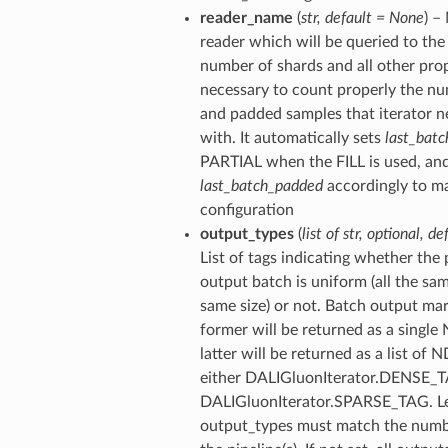
reader_name
(
str
,
default = None
) –
reader which will be queried to the 
number of shards and all other pro
necessary to count properly the nu
and padded samples that iterator n
with. It automatically sets
last_batc
PARTIAL when the FILL is used, an
last_batch_padded
accordingly to ma
configuration
output_types
(
list of str
,
optional
,
de
List of tags indicating whether the p
output batch is uniform (all the sa
same size) or not. Batch output ma
former will be returned as a single
latter will be returned as a list of
either DALIGluonIterator.DENSE_
DALIGluonIterator.SPARSE_TAG. L
output_types must match the numb