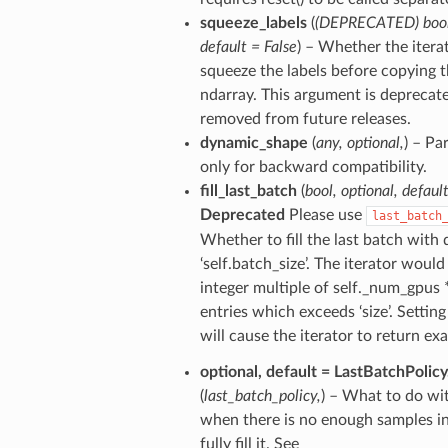
squeeze_labels
(
(
DEPRECATED
)
boo
default = False
) – Whether the itera
squeeze the labels before copying 
ndarray. This argument is deprecate
removed from future releases.
dynamic_shape
(
any
,
optional
,
) – Pa
only for backward compatibility.
fill_last_batch
(
bool
,
optional
,
defaul
Deprecated
Please use
last_batch
Whether to fill the last batch with 
‘self.batch_size’. The iterator would 
integer multiple of self._num_gpus *
entries which exceeds ‘size’. Setting 
will cause the iterator to return exac
optional
,
default = LastBatchPolicy
(
last_batch_policy
,
) – What to do wit
when there is no enough samples i
fully fill it. See