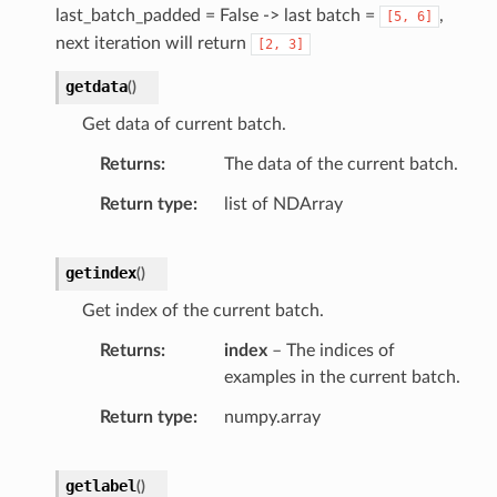
last_batch_padded = False -> last batch =
,
[5,
6]
next iteration will return
[2,
3]
getdata
(
)
Get data of current batch.
Returns
The data of the current batch.
Return type
list of NDArray
getindex
(
)
Get index of the current batch.
Returns
index
– The indices of
examples in the current batch.
Return type
numpy.array
getlabel
(
)