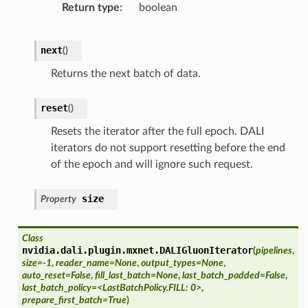
Return type
boolean
next
(
)
Returns the next batch of data.
reset
(
)
Resets the iterator after the full epoch. DALI
iterators do not support resetting before the end
of the epoch and will ignore such request.
size
Property
Class
nvidia.dali.plugin.mxnet.
DALIGluonIterator
(
pipelines
,
size=-1
,
reader_name=None
,
output_types=None
,
auto_reset=False
,
fill_last_batch=None
,
last_batch_padded=False
,
last_batch_policy=<LastBatchPolicy.FILL: 0>
,
prepare_first_batch=True
)