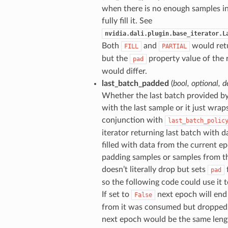
when there is no enough samples i
fully fill it. See
nvidia.dali.plugin.base_iterator.L
Both
and
would retu
FILL
PARTIAL
but the
property value of the 
pad
would differ.
last_batch_padded
(
bool
,
optional
,
d
Whether the last batch provided b
with the last sample or it just wraps
conjunction with
last_batch_polic
iterator returning last batch with da
filled with data from the current e
padding samples or samples from th
doesn’t literally drop but sets
f
pad
so the following code could use it t
If set to
next epoch will end
False
from it was consumed but dropped. 
next epoch would be the same length