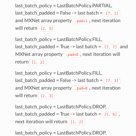
last_batch_policy = LastBatchPolicy.PARTIAL,
last_batch_padded = False -> last batch =
[7,
1]
and MXNet array property
, next iteration
.pad=1
will return
[2,
3]
last_batch_policy = LastBatchPolicy.FILL,
last_batch_padded = True -> last batch =
and
[7,
7]
MXNet array property
, next iteration will
.pad=0
return
[1,
2]
last_batch_policy = LastBatchPolicy.FILL,
last_batch_padded = False -> last batch =
[7,
1]
and MXNet array property
, next iteration
.pad=0
will return
[2,
3]
last_batch_policy = LastBatchPolicy.DROP,
last_batch_padded = True -> last batch =
,
[5,
6]
next iteration will return
[1,
2]
last_batch_policy = LastBatchPolicy.DROP,