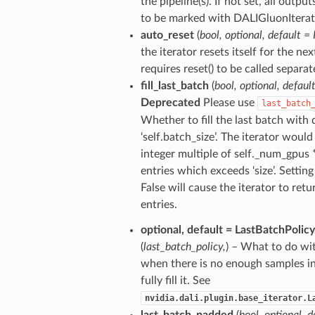
the pipeline(s). If not set, all outpu
to be marked with DALIGluonIter
auto_reset
(
bool
,
optional
,
default = 
the iterator resets itself for the nex
requires reset() to be called separat
fill_last_batch
(
bool
,
optional
,
defaul
Deprecated
Please use
last_batch
Whether to fill the last batch with 
‘self.batch_size’. The iterator would 
integer multiple of self._num_gpus *
entries which exceeds ‘size’. Setting 
False will cause the iterator to retur
entries.
optional
,
default = LastBatchPolicy
(
last_batch_policy
,
) – What to do wit
when there is no enough samples i
fully fill it. See
nvidia.dali.plugin.base_iterator.L
last_batch_padded
(
bool
,
optional
,
d