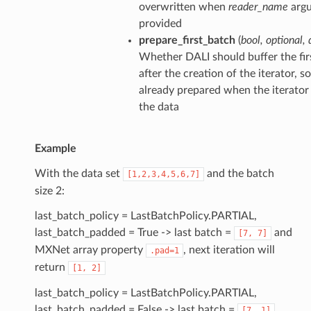
overwritten when
reader_name
argu
provided
prepare_first_batch
(
bool
,
optional
,
Whether DALI should buffer the firs
after the creation of the iterator, s
already prepared when the iterator
the data
Example
With the data set
and the batch
[1,2,3,4,5,6,7]
size 2:
last_batch_policy = LastBatchPolicy.PARTIAL,
last_batch_padded = True -> last batch =
and
[7,
7]
MXNet array property
, next iteration will
.pad=1
return
[1,
2]
last_batch_policy = LastBatchPolicy.PARTIAL,
last_batch_padded = False -> last batch =
[7,
1]