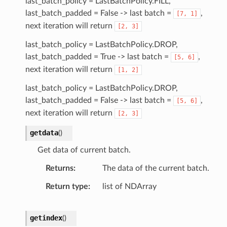
last_batch_policy = LastBatchPolicy.FILL,
last_batch_padded = False -> last batch =
,
[7,
1]
next iteration will return
[2,
3]
last_batch_policy = LastBatchPolicy.DROP,
last_batch_padded = True -> last batch =
,
[5,
6]
next iteration will return
[1,
2]
last_batch_policy = LastBatchPolicy.DROP,
last_batch_padded = False -> last batch =
,
[5,
6]
next iteration will return
[2,
3]
getdata
(
)
Get data of current batch.
Returns
The data of the current batch.
Return type
list of NDArray
getindex
(
)